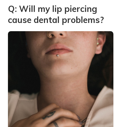
Q: Will my lip piercing
cause dental problems?