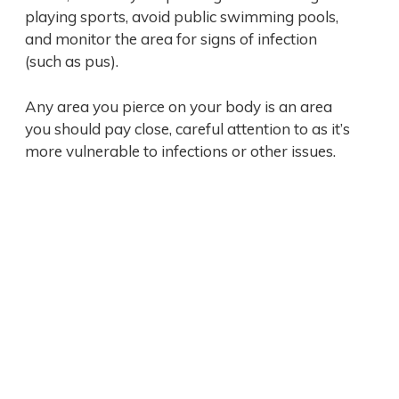
playing sports, avoid public swimming pools,
and monitor the area for signs of infection
(such as pus).
Any area you pierce on your body is an area
you should pay close, careful attention to as it’s
more vulnerable to infections or other issues.