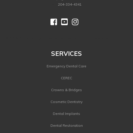
ph.
204-334-4341



©
2026 Dental Image Therapy Centres. All Rights Reserved.
SERVICES
Emergency Dental Care
CEREC
Crowns & Bridges
Cosmetic Dentistry
Dental Implants
Dental Restoration