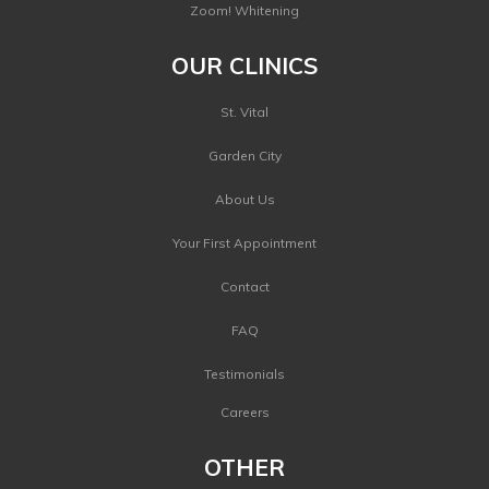
Zoom! Whitening
OUR CLINICS
St. Vital
Garden City
About Us
Your First Appointment
Contact
FAQ
Testimonials
Careers
OTHER