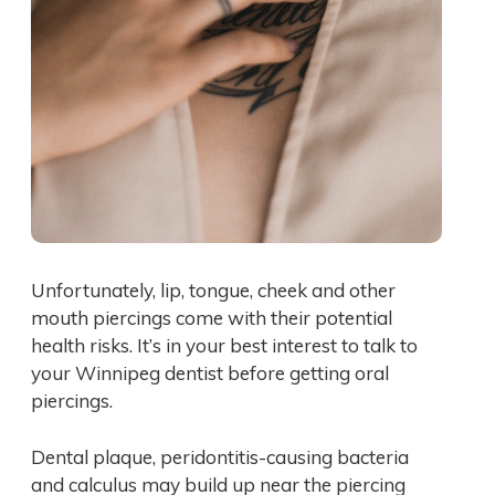
Unfortunately, lip, tongue, cheek and other
mouth piercings come with their potential
health risks. It’s in your best interest to talk to
your Winnipeg dentist before getting oral
piercings.
Dental plaque, peridontitis-causing bacteria
and calculus may build up near the piercing