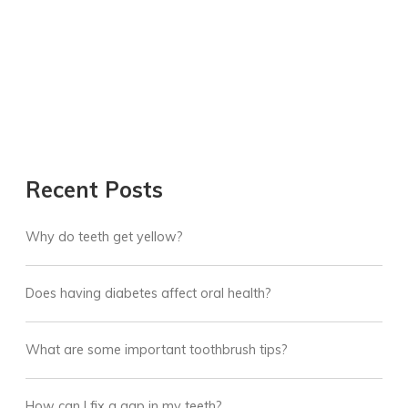
Recent Posts
Why do teeth get yellow?
Does having diabetes affect oral health?
What are some important toothbrush tips?
How can I fix a gap in my teeth?