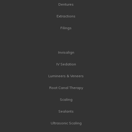
Dentures
Extractions
Filings
Invisalign
IV Sedation
Lumineers & Veneers
Root Canal Therapy
Scaling
Sealants
Ultrasonic Scaling