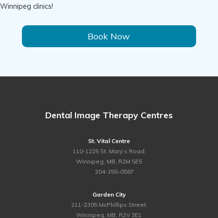
Winnipeg clinics!
Book Now
Dental Image Therapy Centres
St. Vital Centre
110-1225 St. Mary’s Road,
Winnipeg, MB, R2M 5E5
ph.
204-255-0587
Garden City
211-2305 McPhillips Street,
Winnipeg, MB, R2V 3E1