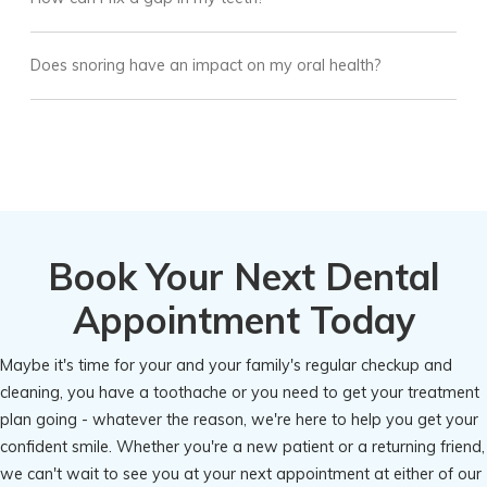
Does snoring have an impact on my oral health?
Book Your Next Dental
Appointment Today
Maybe it's time for your and your family's regular checkup and
cleaning, you have a toothache or you need to get your treatment
plan going - whatever the reason, we're here to help you get your
confident smile. Whether you're a new patient or a returning friend,
we can't wait to see you at your next appointment at either of our