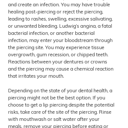
and create an infection. You may have trouble
healing post-piercing or reject the piercing,
leading to rashes, swelling, excessive salivating,
or unwanted bleeding. Ludwig’s angina, a fatal
bacterial infection, or another bacterial
infection, may enter your bloodstream through
the piercing site. You may experience tissue
overgrowth, gum recession, or chipped teeth.
Reactions between your dentures or crowns
and the piercing may cause a chemical reaction
that irritates your mouth.
Depending on the state of your dental health, a
piercing might not be the best option. If you
choose to get a lip piercing despite the potential
risks, take care of the site of the piercing. Rinse
with mouthwash or salt water after your
meals, remove your piercing before eating or