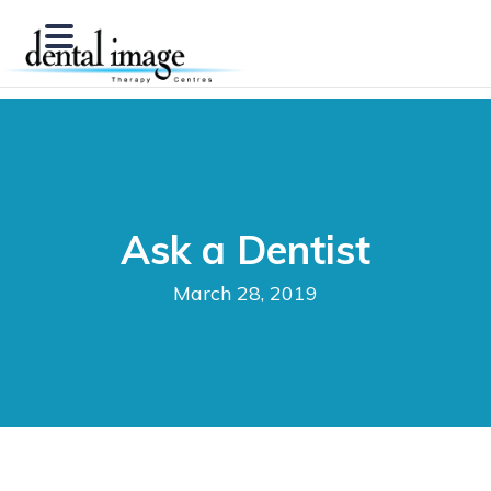
Ask a Dentist
March 28, 2019