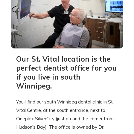
Our St. Vital location is the
perfect dentist office for you
if you live in south
Winnipeg.
You’ll find our south Winnipeg dental clinic in St.
Vital Centre, at the south entrance, next to
Cineplex SilverCity (just around the corner from
Hudson’s Bay). The office is owned by Dr.