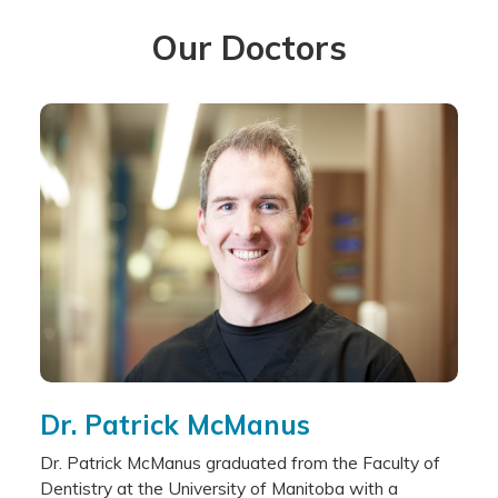
Our Doctors
Dr. Patrick McManus
Dr. Patrick McManus graduated from the Faculty of
Dentistry at the University of Manitoba with a