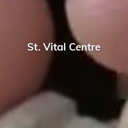
St. Vital Centre