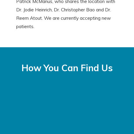
Patrick McManus, who shares the location with
Dr. Jodie Heinrich, Dr. Christopher Bao and Dr.
Reem Atout. We are currently accepting new
patients.
How You Can Find Us