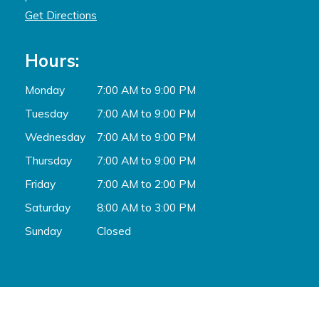
Get Directions
Hours:
Monday
7:00 AM to 9:00 PM
Tuesday
7:00 AM to 9:00 PM
Wednesday
7:00 AM to 9:00 PM
Thursday
7:00 AM to 9:00 PM
Friday
7:00 AM to 2:00 PM
Saturday
8:00 AM to 3:00 PM
Sunday
Closed