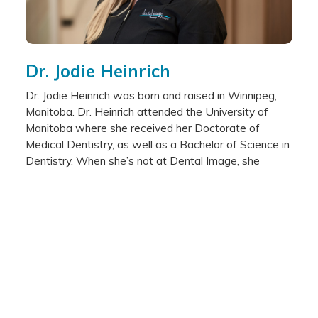
Dr. Jodie Heinrich
Dr. Jodie Heinrich was born and raised in Winnipeg,
Manitoba. Dr. Heinrich attended the University of
Manitoba where she received her Doctorate of
Medical Dentistry, as well as a Bachelor of Science in
Dentistry. When she’s not at Dental Image, she
enjoys spending time outside, reading, jogging and
travelling.