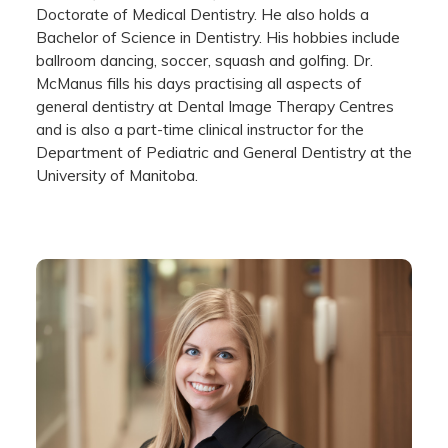
Doctorate of Medical Dentistry. He also holds a
Bachelor of Science in Dentistry. His hobbies include
ballroom dancing, soccer, squash and golfing. Dr.
McManus fills his days practising all aspects of
general dentistry at Dental Image Therapy Centres
and is also a part-time clinical instructor for the
Department of Pediatric and General Dentistry at the
University of Manitoba.