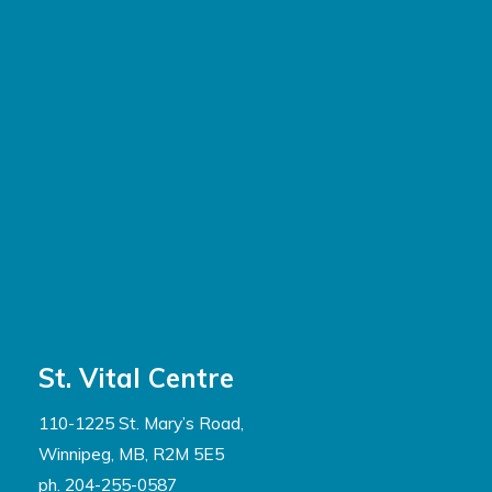
St. Vital Centre
110-1225 St. Mary’s Road,
Winnipeg, MB, R2M 5E5
ph. 204-255-0587