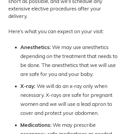
short as possible, and we’ll schedule any
extensive elective procedures after your
delivery.
Here’s what you can expect on your visit:
Anesthetics:
We may use anesthetics
depending on the treatment that needs to
be done. The anesthetics that we will use
are safe for you and your baby.
X-ray:
We will do an x-ray only when
necessary. X-rays are safe for pregnant
women and we will use a lead apron to
cover and protect your abdomen.
Medications:
We may prescribe
pregnancy-safe medications as needed.