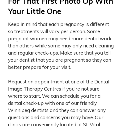
For That First Photo Op With
Your Little One
Keep in mind that each pregnancy is different
so treatments will vary per person. Some
pregnant women may need more dental work
than others while some may only need cleaning
and regular check-ups. Make sure that you tell
your dentist that you are pregnant so they can
better prepare for your visit.
Request an appointment
at one of the Dental
Image Therapy Centres if you’re not sure
where to start. We can schedule you for a
dental check-up with one of our friendly
Winnipeg dentists and they can answer any
questions and concerns you may have. Our
clinics are conveniently located at St. Vital