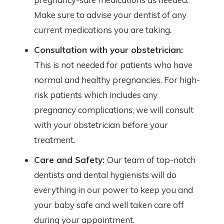
Make sure to advise your dentist of any
current medications you are taking.
Consultation with your obstetrician:
This is not needed for patients who have
normal and healthy pregnancies. For high-
risk patients which includes any
pregnancy complications, we will consult
with your obstetrician before your
treatment.
Care and Safety:
Our team of top-notch
dentists and dental hygienists will do
everything in our power to keep you and
your baby safe and well taken care off
during your appointment.