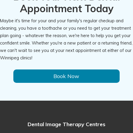
Appointment Today
Maybe it's time for your and your family's regular checkup and
cleaning, you have a toothache or you need to get your treatment
plan going - whatever the reason, we're here to help you get your
confident smile. Whether you're a new patient or a returning friend,
we can't wait to see you at your next appointment at either of our
Winnipeg clinics!
Book Now
Dental Image Therapy Centres