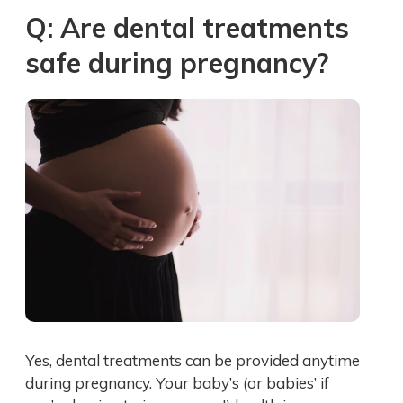
Q: Are dental treatments
safe during pregnancy?
Yes, dental treatments can be provided anytime
during pregnancy. Your baby’s (or babies’ if