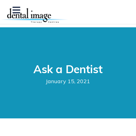
Ask a Dentist
January 15, 2021