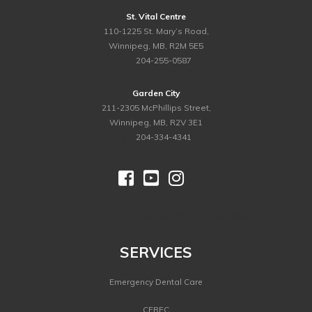
St. Vital Centre
110-1225 St. Mary’s Road,
Winnipeg, MB, R2M 5E5
ph.
204-255-0587
Garden City
211-2305 McPhillips Street,
Winnipeg, MB, R2V 3E1
ph.
204-334-4341



©
2026 Dental Image Therapy Centres. All Rights Reserved.
SERVICES
Emergency Dental Care
CEREC