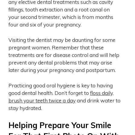
any elective dental treatments such as cavity
fillings, tooth extraction and a root canal on
your second trimester, which is from months
four and six of your pregnancy.
Visiting the dentist may be daunting for some
pregnant women. Remember that these
treatments are for disease control and will help
prevent any dental problems that may arise
later during your pregnancy and postpartum.
Practicing good oral hygiene is key to having
good dental health. Don’t forget to
floss daily,
brush your teeth twice a day
and drink water to
stay hydrated.
Helping Prepare Your Smile