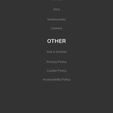
FAQ
Testimonials
Careers
OTHER
Ask A Dentist
Privacy Policy
Cookie Policy
Accessibility Policy