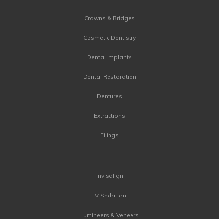
Crowns & Bridges
Cosmetic Dentistry
Dental Implants
Dental Restoration
Dentures
Extractions
Filings
Invisalign
IV Sedation
Lumineers & Veneers