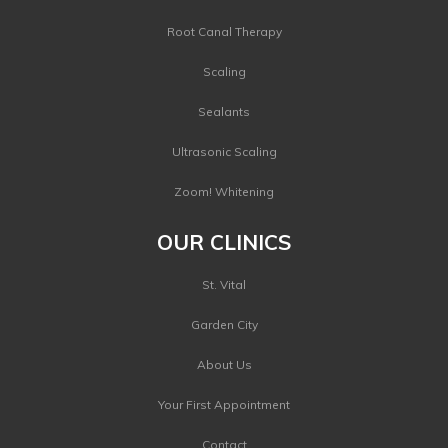
Root Canal Therapy
Scaling
Sealants
Ultrasonic Scaling
Zoom! Whitening
OUR CLINICS
St. Vital
Garden City
About Us
Your First Appointment
Contact