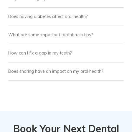
Does having diabetes affect oral health?
What are some important toothbrush tips?
How can I fix a gap in my teeth?
Does snoring have an impact on my oral health?
Book Your Next Dental