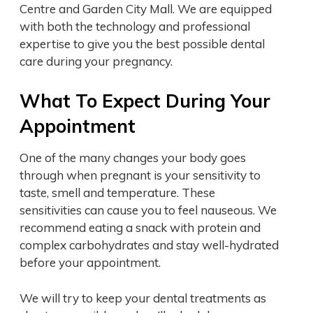
Centre and Garden City Mall. We are equipped
with both the technology and professional
expertise to give you the best possible dental
care during your pregnancy.
What To Expect During Your
Appointment
One of the many changes your body goes
through when pregnant is your sensitivity to
taste, smell and temperature. These
sensitivities can cause you to feel nauseous. We
recommend eating a snack with protein and
complex carbohydrates and stay well-hydrated
before your appointment.
We will try to keep your dental treatments as