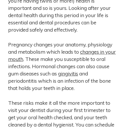
you’re having twins or more!) health is
important and so is yours. Looking after your
dental health during this period in your life is
essential and dental procedures can be
provided safely and effectively.
Pregnancy changes your anatomy, physiology
and metabolism which leads to
changes in your
mouth
. These make you susceptible to oral
infections. Hormonal changes can also cause
gum diseases such as
gingivitis
and
periodontitis which is an infection of the bone
that holds your teeth in place.
These risks make it all the more important to
visit your dentist during your first trimester to
get your oral health checked, and your teeth
cleaned by a dental hygienist. You can schedule