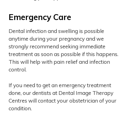
Emergency Care
Dental infection and swelling is possible
anytime during your pregnancy and we
strongly recommend seeking immediate
treatment as soon as possible if this happens.
This will help with pain relief and infection
control.
If you need to get an emergency treatment
done, our dentists at Dental Image Therapy
Centres will contact your obstetrician of your
condition.