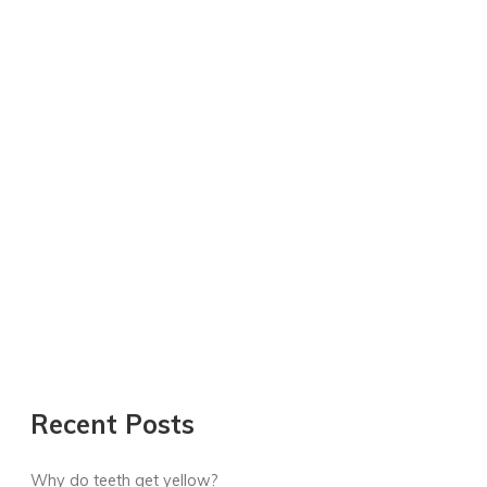
Recent Posts
Why do teeth get yellow?