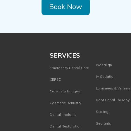
Book Now
SERVICES
Invisalign
Emergency Dental Care
IV Sedation
CEREC
Lumineers & Veneer
Crowns & Bridges
Root Canal Therapy
Cosmetic Dentistry
Scaling
Dental Implants
Sealants
Dental Restoration