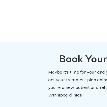
Book Your
Maybe it's time for your and
get your treatment plan going
you're a new patient or a ret
Winnipeg clinics!