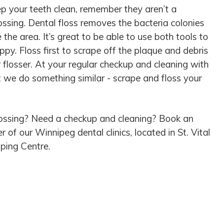
ep your teeth clean, remember they aren’t a
lossing. Dental floss removes the bacteria colonies
e the area. It’s great to be able to use both tools to
y. Floss first to scrape off the plaque and debris
 flosser. At your regular checkup and cleaning with
at we do something similar - scrape and floss your
ossing? Need a checkup and cleaning? Book an
of our Winnipeg dental clinics, located in St. Vital
ping Centre.