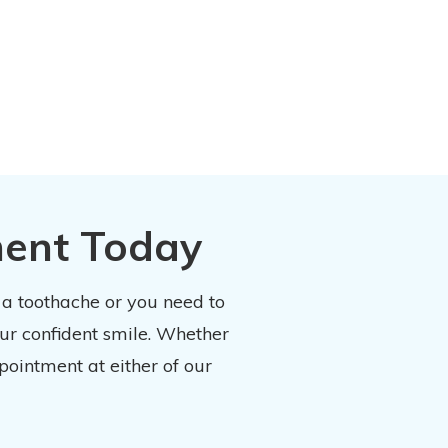
ment Today
 a toothache or you need to
our confident smile. Whether
pointment at either of our