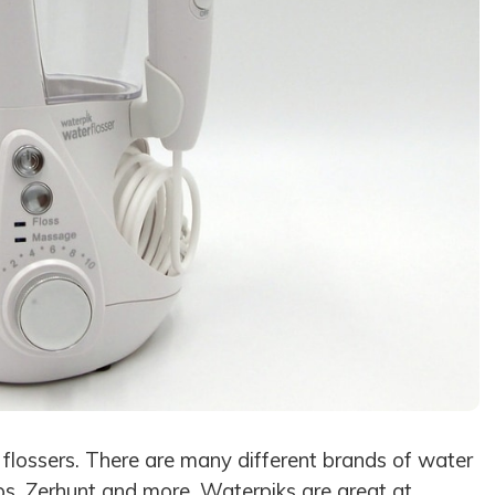
 flossers. There are many different brands of water
lips, Zerhunt and more. Waterpiks are great at