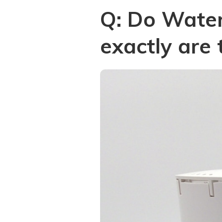
Q: Do Wate
exactly are 