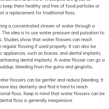
o keep them healthy and free of food particles or
t a replacement for traditional floss.
ting a concentrated stream of water through a
 The idea is to use water pressure and pulsation to
. Studies show that water flossers can reach
regular flossing if used properly. It can also be
c appliances, such as braces, and dental implants.
aintaining dental implants. A water flosser can go a
uildup, bleeding from the gums and gingivitis.
ater flossers can be gentler and reduce bleeding. It
ave less dexterity and find it hard to reach
ional floss. Keep in mind that water flossers can be
dental floss is generally inexpensive.