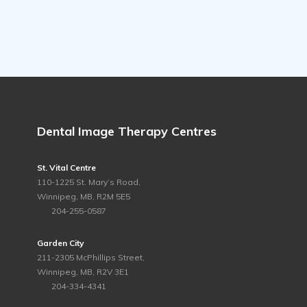
Dental Image Therapy Centres
St. Vital Centre
110-1225 St. Mary’s Road,
Winnipeg, MB, R2M 5E5
ph.
204-255-0587
Garden City
211-2305 McPhillips Street,
Winnipeg, MB, R2V 3E1
ph.
204-334-4341