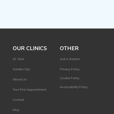
OUR CLINICS
OTHER
St. Vital
Ask A Dentist
Garden City
Privacy Policy
s
Cookie Policy
About Us
Accessibility Policy
Your First Appointment
Contact
FAQ