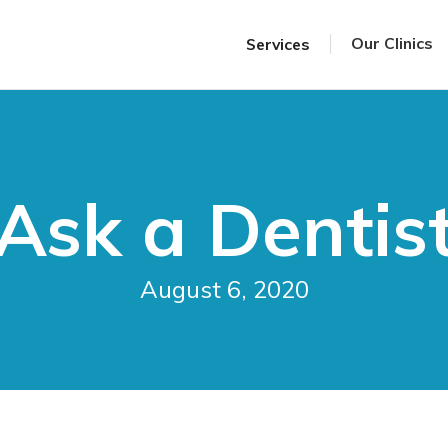
Our Clinics
Services
Ask a Dentis
August 6, 2020