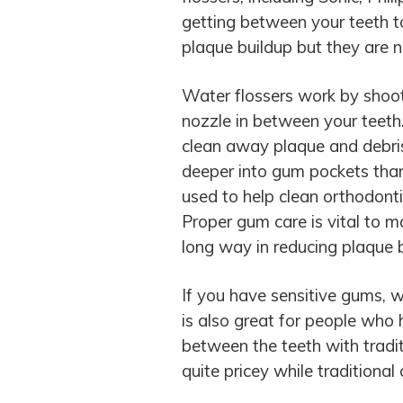
getting between your teeth t
plaque buildup but they are no
Water flossers work by shoo
nozzle in between your teeth.
clean away plaque and debris
deeper into gum pockets than 
used to help clean orthodonti
Proper gum care is vital to m
long way in reducing plaque b
If you have sensitive gums, w
is also great for people who h
between the teeth with tradit
quite pricey while traditional 