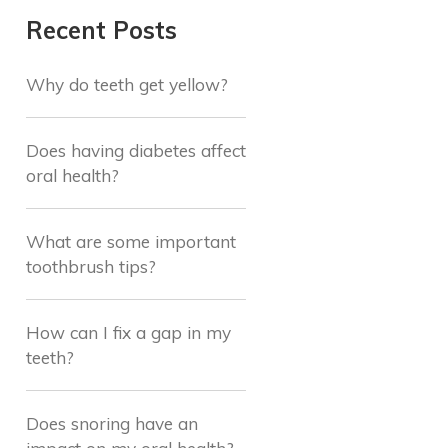
Recent Posts
Why do teeth get yellow?
Does having diabetes affect
oral health?
What are some important
toothbrush tips?
How can I fix a gap in my
teeth?
Does snoring have an