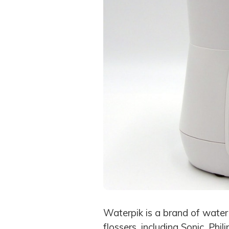
Waterpik is a brand of water
flossers, including Sonic, Phi