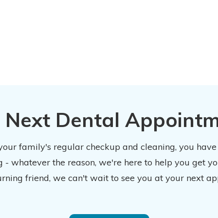
 Next Dental Appoint
 your family's regular checkup and cleaning, you have
 - whatever the reason, we're here to help you get y
urning friend, we can't wait to see you at your next ap