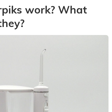
rpiks work? What
they?