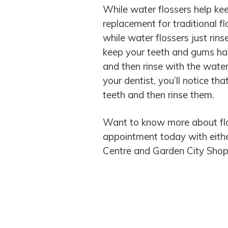
While water flossers help ke
replacement for traditional f
while water flossers just rins
keep your teeth and gums happ
and then rinse with the water
your dentist, you’ll notice th
teeth and then rinse them.
Want to know more about fl
appointment today with either 
Centre and Garden City Shop