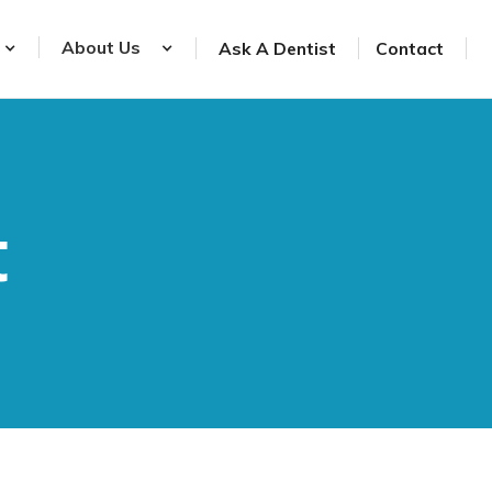
About Us
Ask A Dentist
Contact
t