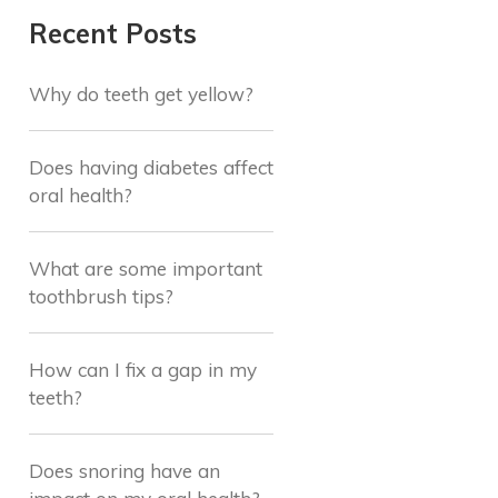
Recent Posts
Why do teeth get yellow?
Does having diabetes affect
oral health?
What are some important
toothbrush tips?
How can I fix a gap in my
teeth?
Does snoring have an