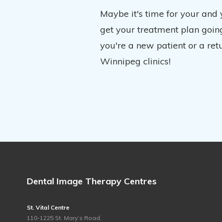
Maybe it's time for your and
get your treatment plan going
you're a new patient or a ret
Winnipeg clinics!
Dental Image Therapy Centres
St. Vital Centre
110-1225 St. Mary’s Road,