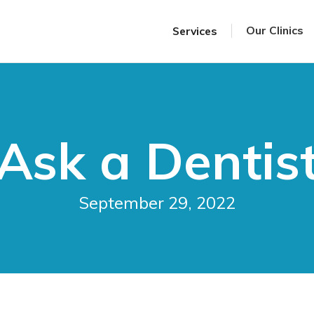
Our Clinics
Services
Ask a Dentis
September 29, 2022