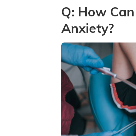
Q: How Can 
Anxiety?