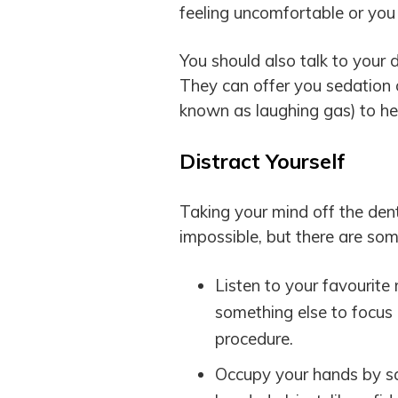
feeling uncomfortable or you
You should also talk to your 
They can offer you sedation
known as laughing gas) to he
Distract Yourself
Taking your mind off the de
impossible, but there are som
Listen to your favourite
something else to focus o
procedure.
Occupy your hands by squ