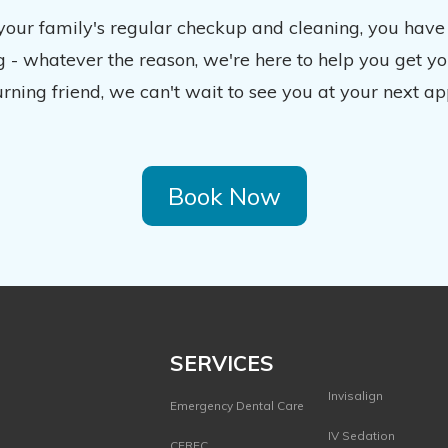
 your family's regular checkup and cleaning, you have
 - whatever the reason, we're here to help you get y
urning friend, we can't wait to see you at your next ap
Book Now
SERVICES
Invisalign
Emergency Dental Care
IV Sedation
CEREC