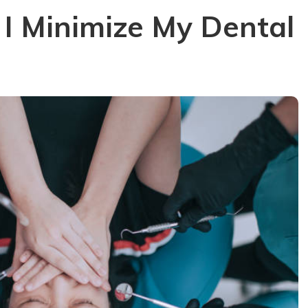
I Minimize My Dental