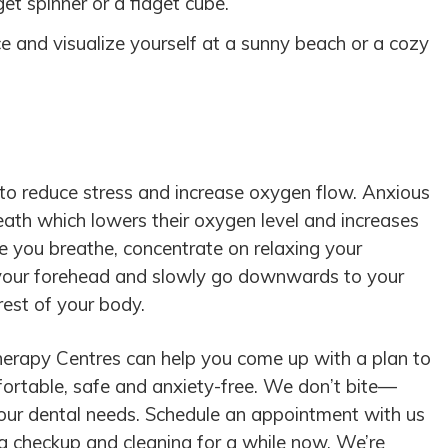
get spinner or a fidget cube.
 and visualize yourself at a sunny beach or a cozy
 to reduce stress and increase oxygen flow. Anxious
reath which lowers their oxygen level and increases
ile you breathe, concentrate on relaxing your
 your forehead and slowly go downwards to your
rest of your body.
erapy Centres can help you come up with a plan to
rtable, safe and anxiety-free. We don’t bite—
your dental needs. Schedule an appointment with us
 a checkup and cleaning for a while now. We’re