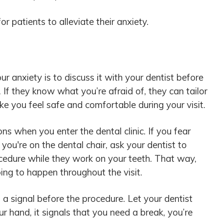
r patients to alleviate their anxiety.
r anxiety is to discuss it with your dentist before
 If they know what you’re afraid of, they can tailor
e you feel safe and comfortable during your visit.
ns when you enter the dental clinic. If you fear
 you're on the dental chair, ask your dentist to
ocedure while they work on your teeth. That way,
ing to happen throughout the visit.
 a signal before the procedure. Let your dentist
 hand, it signals that you need a break, you’re