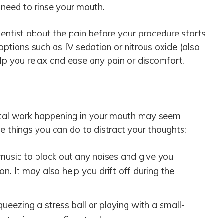
 need to rinse your mouth.
dentist about the pain before your procedure starts.
 options such as
IV sedation
or nitrous oxide (also
lp you relax and ease any pain or discomfort.
ntal work happening in your mouth may seem
e things you can do to distract your thoughts:
 music to block out any noises and give you
n. It may also help you drift off during the
eezing a stress ball or playing with a small-