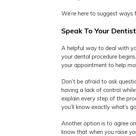
We’re here to suggest ways fo
Speak To Your Dentist
A helpful way to deal with you
your dental procedure begins.
your appointment to help mak
Don’t be afraid to ask questio
having a lack of control while
explain every step of the pr
you’ll know exactly what’s go
Another option is to agree on
know that when you raise your