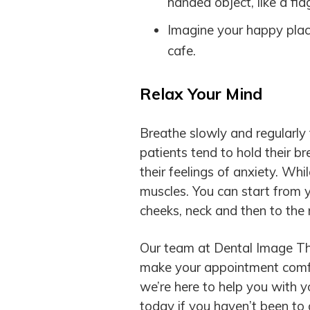
handed object, like a fid
Imagine your happy place
cafe.
Relax Your Mind
Breathe slowly and regularly
patients tend to hold their b
their feelings of anxiety. Wh
muscles. You can start from
cheeks, neck and then to the 
Our team at Dental Image Th
make your appointment comfo
we’re here to help you with 
today if you haven’t been to