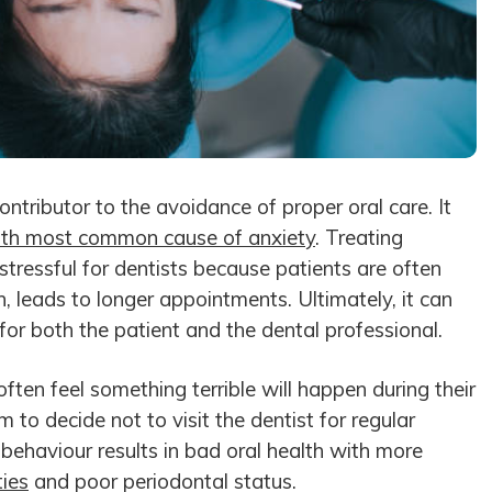
ontributor to the avoidance of proper oral care. It
ifth most common cause of anxiety
. Treating
stressful for dentists because patients are often
n, leads to longer appointments. Ultimately, it can
or both the patient and the dental professional.
ften feel something terrible will happen during their
 to decide not to visit the dentist for regular
behaviour results in bad oral health with more
ties
and poor periodontal status.