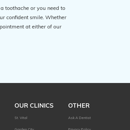
 a toothache or you need to
our confident smile. Whether
pointment at either of our
OUR CLINICS
OTHER
St. Vital
Ask A Dentist
Garden City
Privacy Policy