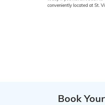
conveniently located at St. 
Book Your