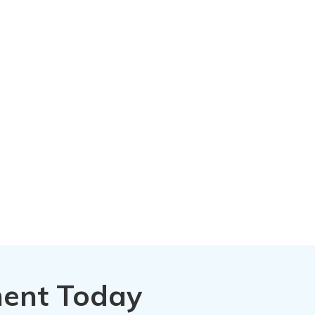
ment Today