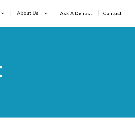
About Us
Ask A Dentist
Contact
t