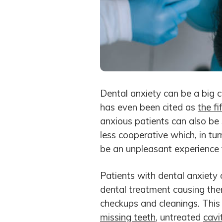
Dental anxiety can be a big c
has even been cited as
the f
anxious patients can also be 
less cooperative which, in tur
be an unpleasant experience f
Patients with dental anxiety o
dental treatment causing them
checkups and cleanings. This 
missing teeth
, untreated
cavi