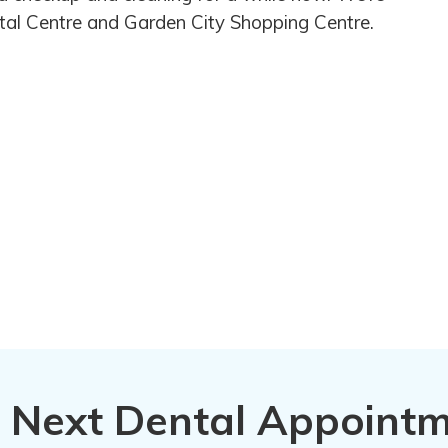
Vital Centre and Garden City Shopping Centre.
 Next Dental Appoint