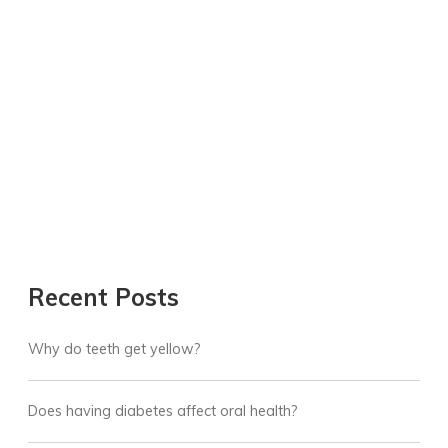
Recent Posts
Why do teeth get yellow?
Does having diabetes affect oral health?