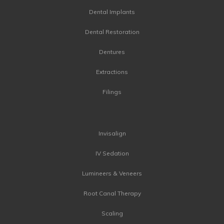
Dental Implants
Dental Restoration
Dentures
Extractions
Filings
Invisalign
IV Sedation
Lumineers & Veneers
Root Canal Therapy
Scaling