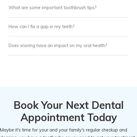
What are some important toothbrush tips?
How can I fix a gap in my teeth?
Does snoring have an impact on my oral health?
Book Your Next Dental
Appointment Today
Maybe it's time for your and your family's regular checkup and