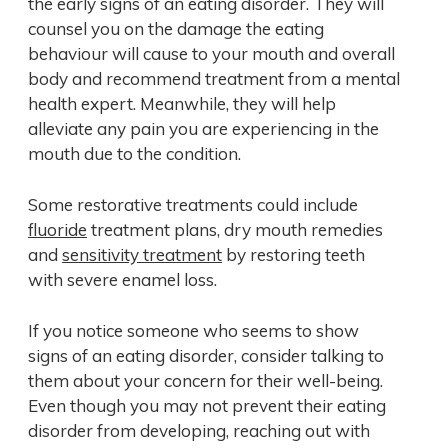
the early signs of an eating disorder. They will
counsel you on the damage the eating
behaviour will cause to your mouth and overall
body and recommend treatment from a mental
health expert. Meanwhile, they will help
alleviate any pain you are experiencing in the
mouth due to the condition.
Some restorative treatments could include
fluoride
treatment plans, dry mouth remedies
and
sensitivity treatment
by restoring teeth
with severe enamel loss.
If you notice someone who seems to show
signs of an eating disorder, consider talking to
them about your concern for their well-being.
Even though you may not prevent their eating
disorder from developing, reaching out with