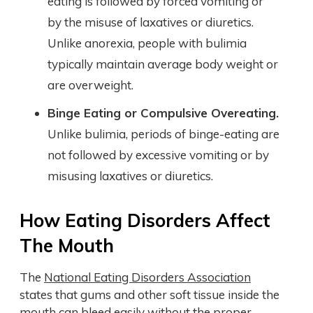
eating is followed by forced vomiting or
by the misuse of laxatives or diuretics.
Unlike anorexia, people with bulimia
typically maintain average body weight or
are overweight.
Binge Eating or Compulsive Overeating.
Unlike bulimia, periods of binge-eating are
not followed by excessive vomiting or by
misusing laxatives or diuretics.
How Eating Disorders Affect
The Mouth
The
National Eating Disorders Association
states that gums and other soft tissue inside the
mouth can bleed easily without the proper