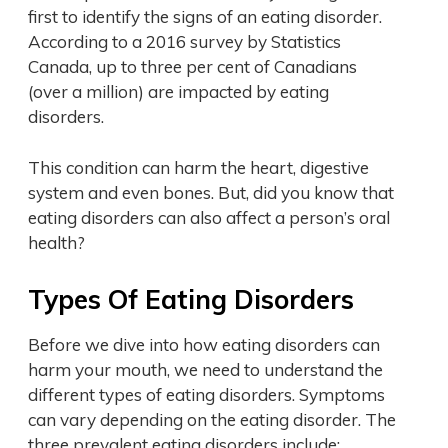
first to identify the signs of an eating disorder.
According to a 2016 survey by Statistics
Canada, up to three per cent of Canadians
(over a million) are impacted by eating
disorders.
This condition can harm the heart, digestive
system and even bones. But, did you know that
eating disorders can also affect a person’s oral
health?
Types Of Eating Disorders
Before we dive into how eating disorders can
harm your mouth, we need to understand the
different types of eating disorders. Symptoms
can vary depending on the eating disorder. The
three prevalent eating disorders include: