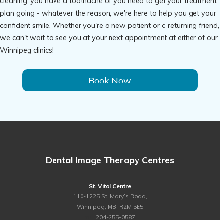
cleaning, you have a toothache or you need to get your treatment
plan going - whatever the reason, we're here to help you get your
confident smile. Whether you're a new patient or a returning friend,
we can't wait to see you at your next appointment at either of our
Winnipeg clinics!
Book Now
Dental Image Therapy Centres
St. Vital Centre
110-1225 St. Mary’s Road,
Winnipeg, MB, R2M 5E5
ph.
204-255-0587