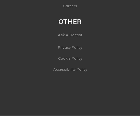
Careers
OTHER
Ask A Dentist
Privacy Policy
Cookie Policy
Accessibility Policy