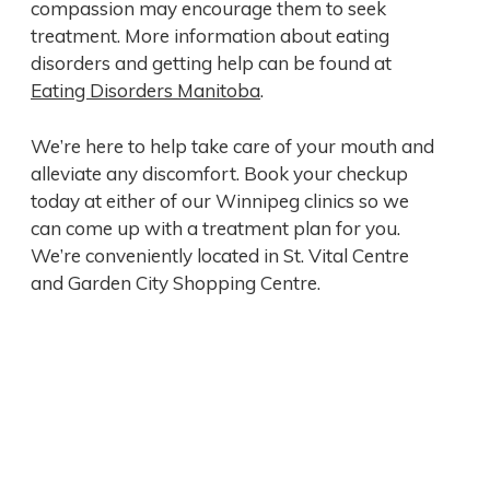
compassion may encourage them to seek
treatment. More information about eating
disorders and getting help can be found at
Eating Disorders Manitoba
.
We’re here to help take care of your mouth and
alleviate any discomfort. Book your checkup
today at either of our Winnipeg clinics so we
can come up with a treatment plan for you.
We’re conveniently located in St. Vital Centre
and Garden City Shopping Centre.