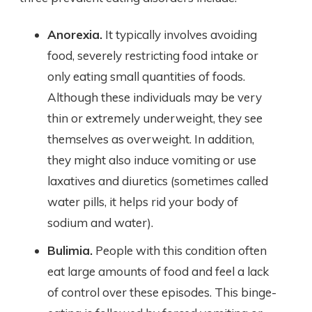
Anorexia.
It typically involves avoiding
food, severely restricting food intake or
only eating small quantities of foods.
Although these individuals may be very
thin or extremely underweight, they see
themselves as overweight. In addition,
they might also induce vomiting or use
laxatives and diuretics (sometimes called
water pills, it helps rid your body of
sodium and water).
Bulimia.
People with this condition often
eat large amounts of food and feel a lack
of control over these episodes. This binge-