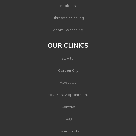
Sealants
Ultrasonic Scaling
Zoom! Whitening
OUR CLINICS
St. Vital
Garden City
About Us
Your First Appointment
Contact
FAQ
Testimonials