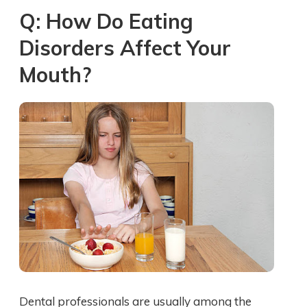
Q: How Do Eating
Disorders Affect Your
Mouth?
Dental professionals are usually among the