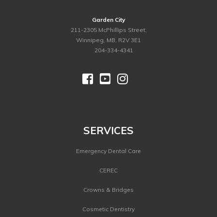
Garden City
211-2305 McPhillips Street,
Winnipeg, MB, R2V 3E1
ph.
204-334-4341



©
2026 Dental Image Therapy Centres. All Rights Reserved.
SERVICES
Emergency Dental Care
CEREC
Crowns & Bridges
Cosmetic Dentistry