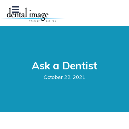
Ask a Dentist
October 22, 2021