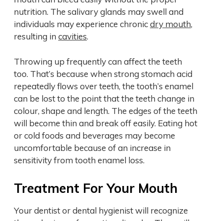
nutrition. The salivary glands may swell and
individuals may experience chronic
dry mouth
,
resulting in
cavities
.
Throwing up frequently can affect the teeth
too. That’s because when strong stomach acid
repeatedly flows over teeth, the tooth’s enamel
can be lost to the point that the teeth change in
colour, shape and length. The edges of the teeth
will become thin and break off easily. Eating hot
or cold foods and beverages may become
uncomfortable because of an increase in
sensitivity from tooth enamel loss.
Treatment For Your Mouth
Your dentist or dental hygienist will recognize