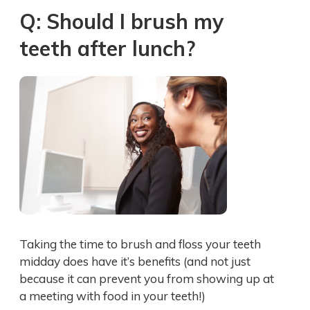
Q: Should I brush my
teeth after lunch?
Taking the time to brush and floss your teeth
midday does have it’s benefits (and not just
because it can prevent you from showing up at
a meeting with food in your teeth!)