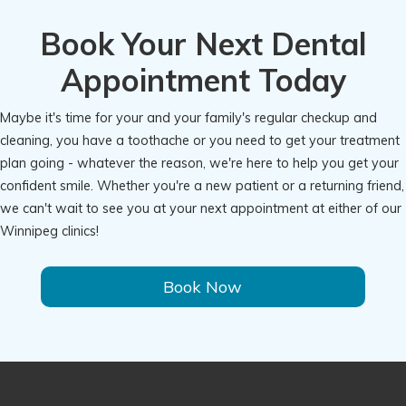
Book Your Next Dental
Appointment Today
Maybe it's time for your and your family's regular checkup and
cleaning, you have a toothache or you need to get your treatment
plan going - whatever the reason, we're here to help you get your
confident smile. Whether you're a new patient or a returning friend,
we can't wait to see you at your next appointment at either of our
Winnipeg clinics!
Book Now