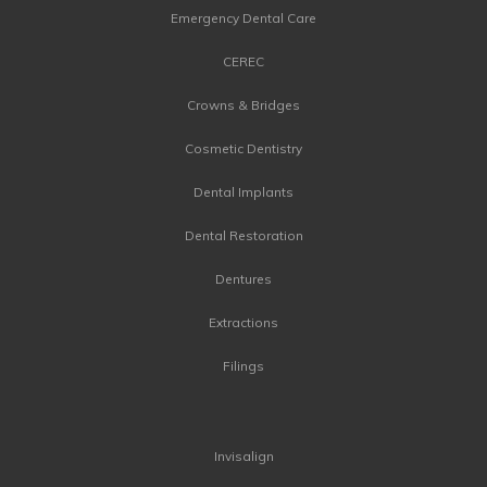
Emergency Dental Care
CEREC
Crowns & Bridges
Cosmetic Dentistry
Dental Implants
Dental Restoration
Dentures
Extractions
Filings
Invisalign