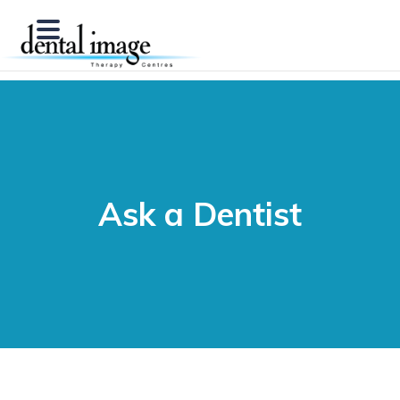
Ask a Dentist