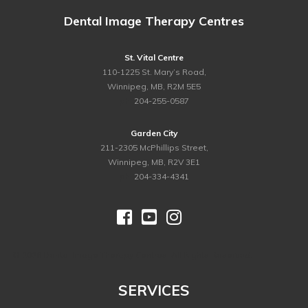
Dental Image Therapy Centres
St. Vital Centre
110-1225 St. Mary’s Road,
Winnipeg, MB, R2M 5E5
ph.
204-255-0587
Garden City
211-2305 McPhillips Street,
Winnipeg, MB, R2V 3E1
ph.
204-334-4341



©
2026 Dental Image Therapy Centres. All Rights Reserved.
SERVICES