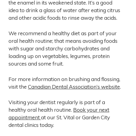
the enamel in its weakened state. It’s a good
idea to drink a glass of water after eating citrus
and other acidic foods to rinse away the acids.
We recommend a healthy diet as part of your
oral health routine; that means avoiding foods
with sugar and starchy carbohydrates and
loading up on vegetables, legumes, protein
sources and some fruit.
For more information on brushing and flossing,
visit the
Canadian Dental Association’s website
.
Visiting your dentist regularly is part of a
healthy oral health routine.
Book your next
appointment
at our St. Vital or Garden City
dental clinics today.