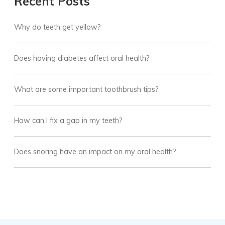
Recent Posts
Why do teeth get yellow?
Does having diabetes affect oral health?
What are some important toothbrush tips?
How can I fix a gap in my teeth?
Does snoring have an impact on my oral health?