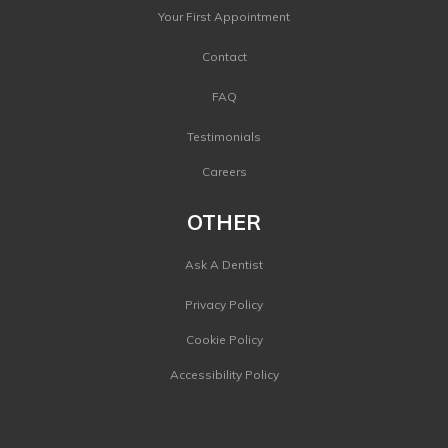
Your First Appointment
Contact
FAQ
Testimonials
Careers
OTHER
Ask A Dentist
Privacy Policy
Cookie Policy
Accessibility Policy