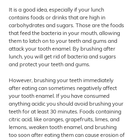
It is a good idea, especially if your lunch
contains foods or drinks that are high in
carbohydrates and sugars. Those are the foods
that feed the bacteria in your mouth, allowing
them to latch on to your teeth and gums and
attack your tooth enamel. By brushing after
lunch, you will get rid of bacteria and sugars
and protect your teeth and gums.
However, brushing your teeth immediately
after eating can sometimes negatively affect
your tooth enamel. If you have consumed
anything acidic you should avoid brushing your
teeth for at least 30 minutes. Foods containing
citric acid, like oranges, grapefruits, limes, and
lemons, weaken tooth enamel, and brushing
too soon after eating them can cause erosion of