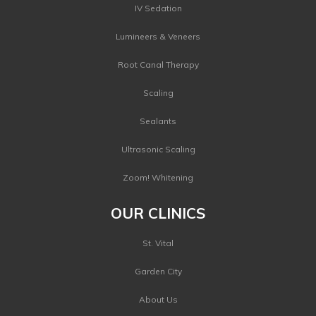
IV Sedation
Lumineers & Veneers
Root Canal Therapy
Scaling
Sealants
Ultrasonic Scaling
Zoom! Whitening
OUR CLINICS
St. Vital
Garden City
About Us