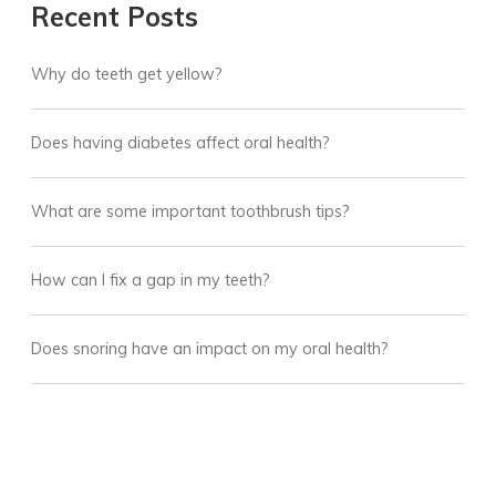
Recent Posts
Why do teeth get yellow?
Does having diabetes affect oral health?
What are some important toothbrush tips?
How can I fix a gap in my teeth?
Does snoring have an impact on my oral health?