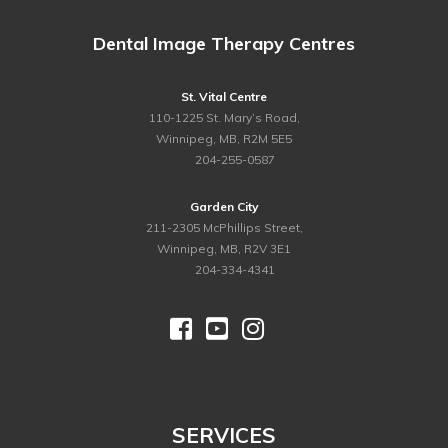
Dental Image Therapy Centres
St. Vital Centre
110-1225 St. Mary’s Road,
Winnipeg, MB, R2M 5E5
ph.
204-255-0587
Garden City
211-2305 McPhillips Street,
Winnipeg, MB, R2V 3E1
ph.
204-334-4341



©
2026 Dental Image Therapy Centres. All Rights Reserved.
SERVICES