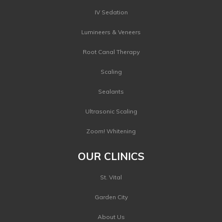
IV Sedation
Lumineers & Veneers
Root Canal Therapy
Scaling
Sealants
Ultrasonic Scaling
Zoom! Whitening
OUR CLINICS
St. Vital
Garden City
About Us