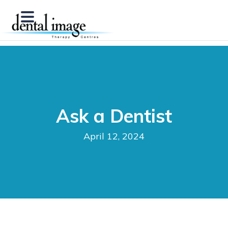
Ask a Dentist
April 12, 2024