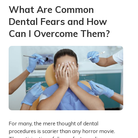
What Are Common
Dental Fears and How
Can I Overcome Them?
For many, the mere thought of dental
procedures is scarier than any horror movie.