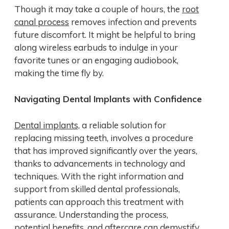
Though it may take a couple of hours, the
root
canal process
removes infection and prevents
future discomfort. It might be helpful to bring
along wireless earbuds to indulge in your
favorite tunes or an engaging audiobook,
making the time fly by.
Navigating Dental Implants with Confidence
Dental implants,
a reliable solution for
replacing missing teeth, involves a procedure
that has improved significantly over the years,
thanks to advancements in technology and
techniques. With the right information and
support from skilled dental professionals,
patients can approach this treatment with
assurance. Understanding the process,
potential benefits, and aftercare can demystify