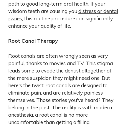
path to good long-term oral health. If your
wisdom teeth are causing you
distress or dental
issues
, this routine procedure can significantly
enhance your quality of life.
Root Canal Therapy
Root canals
are often wrongly seen as very
painful, thanks to movies and TV. This stigma
leads some to evade the dentist altogether at
the mere suspicion they might need one. But
here's the twist: root canals are designed to
eliminate pain, and are relatively painless
themselves. Those stories you've heard? They
belong in the past. The reality is with modern
anesthesia, a root canal is no more
uncomfortable than getting a filling.