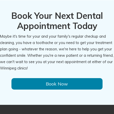
Book Your Next Dental
Appointment Today
Maybe it's time for your and your family's regular checkup and
cleaning, you have a toothache or you need to get your treatment
plan going - whatever the reason, we're here to help you get your
confident smile. Whether you're a new patient or a returning friend,
we can't wait to see you at your next appointment at either of our
Winnipeg clinics!
Book Now