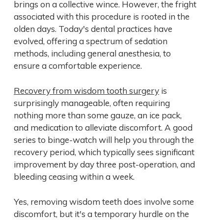
brings on a collective wince. However, the fright
associated with this procedure is rooted in the
olden days. Today's dental practices have
evolved, offering a spectrum of sedation
methods, including general anesthesia, to
ensure a comfortable experience.
Recovery from wisdom tooth surgery
is
surprisingly manageable, often requiring
nothing more than some gauze, an ice pack,
and medication to alleviate discomfort. A good
series to binge-watch will help you through the
recovery period, which typically sees significant
improvement by day three post-operation, and
bleeding ceasing within a week.
Yes, removing wisdom teeth does involve some
discomfort, but it's a temporary hurdle on the