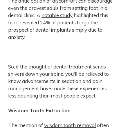
The anticipation of discomfort can discourage
even the bravest souls from setting foot in a
dental clinic. A
notable study
highlighted this
fear, revealed 24% of patients forgo the
prospect of dental implants simply due to
anxiety.
So, if the thought of dental treatment sends
shivers down your spine, you'll be relieved to
know advancements in sedation and pain
management have made these experiences
less daunting than most people expect.
Wisdom Tooth Extraction
The mention of
wisdom tooth removal
often