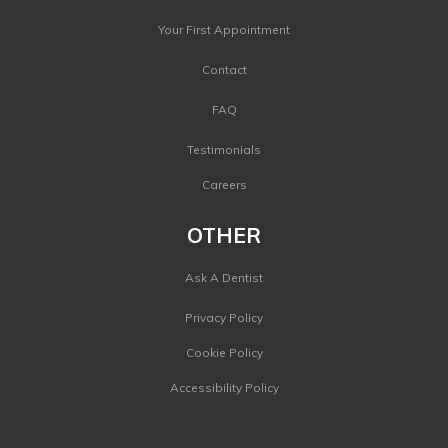
Your First Appointment
Contact
FAQ
Testimonials
Careers
OTHER
Ask A Dentist
Privacy Policy
Cookie Policy
Accessibility Policy