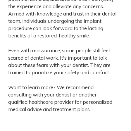
the experience and alleviate any concerns.
Armed with knowledge and trust in their dental
team, individuals undergoing the implant
procedure can look forward to the lasting
benefits of a restored, healthy smile.
Even with reassurance, some people still feel
scared of dental work. It's important to talk
about these fears with your dentist. They are
trained to prioritize your safety and comfort.
Want to learn more? We recommend
consulting with
your dentist
or another
qualified healthcare provider for personalized
medical advice and treatment plans.