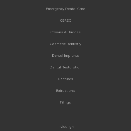
Emergency Dental Care
CEREC
Crowns & Bridges
Cosmetic Dentistry
Dental Implants
Dental Restoration
Dentures
Extractions
Filings
Invisalign