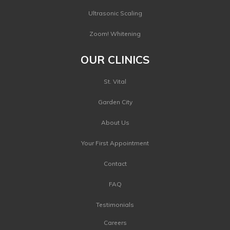
Ultrasonic Scaling
Zoom! Whitening
OUR CLINICS
St. Vital
Garden City
About Us
Your First Appointment
Contact
FAQ
Testimonials
Careers