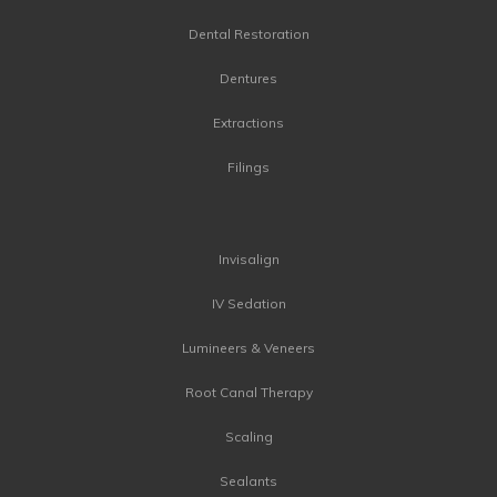
Dental Restoration
Dentures
Extractions
Filings
Invisalign
IV Sedation
Lumineers & Veneers
Root Canal Therapy
Scaling
Sealants