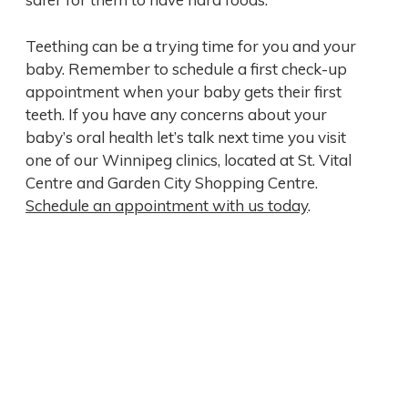
Teething can be a trying time for you and your
baby. Remember to schedule a first check-up
appointment when your baby gets their first
teeth. If you have any concerns about your
baby’s oral health let’s talk next time you visit
one of our Winnipeg clinics, located at St. Vital
Centre and Garden City Shopping Centre.
Schedule an appointment with us today
.