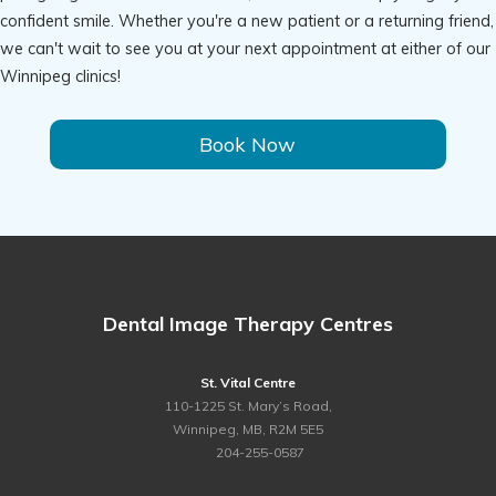
confident smile. Whether you're a new patient or a returning friend,
we can't wait to see you at your next appointment at either of our
Winnipeg clinics!
Book Now
Dental Image Therapy Centres
St. Vital Centre
110-1225 St. Mary’s Road,
Winnipeg, MB, R2M 5E5
ph.
204-255-0587