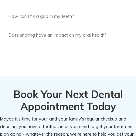
How can I fix a gap in my teeth?
Does snoring have an impact on my oral health?
Book Your Next Dental
Appointment Today
Maybe it's time for your and your family's regular checkup and
cleaning, you have a toothache or you need to get your treatment
plan going - whatever the reason, we're here to help you get your