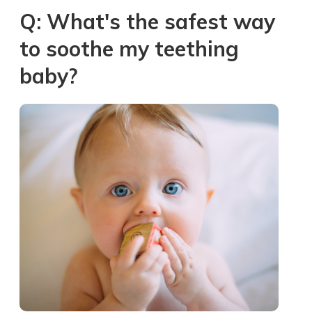
Q: What's the safest way
to soothe my teething
baby?