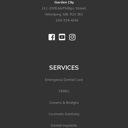
Garden City
211-2305 McPhillips Street,
Winnipeg, MB, R2V 3E1
ph.
204-334-4341



©
2026 Dental Image Therapy Centres. All Rights Reserved.
SERVICES
Emergency Dental Care
CEREC
Crowns & Bridges
Cosmetic Dentistry
Dental Implants