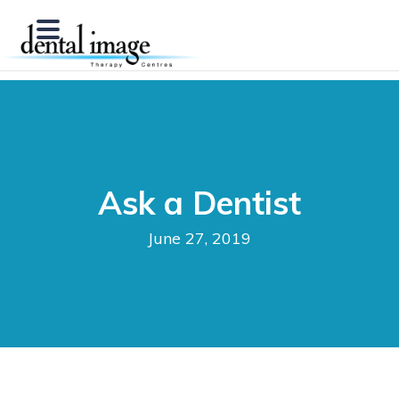
Ask a Dentist
June 27, 2019