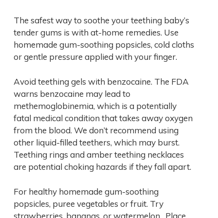
The safest way to soothe your teething baby’s
tender gums is with at-home remedies. Use
homemade gum-soothing popsicles, cold cloths
or gentle pressure applied with your finger.
Avoid teething gels with benzocaine. The FDA
warns benzocaine may lead to
methemoglobinemia, which is a potentially
fatal medical condition that takes away oxygen
from the blood. We don’t recommend using
other liquid-filled teethers, which may burst.
Teething rings and amber teething necklaces
are potential choking hazards if they fall apart.
For healthy homemade gum-soothing
popsicles, puree vegetables or fruit. Try
strawberries, bananas, or watermelon. Place