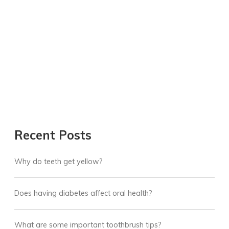
Recent Posts
Why do teeth get yellow?
Does having diabetes affect oral health?
What are some important toothbrush tips?