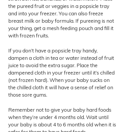
the pureed fruit or veggies in a popsicle tray
and into your freezer. You can also freeze
breast milk or baby formula. If pureeing is not
your thing, get a mesh feeding pouch and fill it
with frozen fruits.
If you don’t have a popsicle tray handy,
dampen a cloth in tea or water instead of fruit
juice to avoid the extra sugar. Place the
dampened cloth in your freezer until it’s chilled
(not frozen hard). When your baby sucks on
the chilled cloth it will have a sense of relief on
those sore gums.
Remember not to give your baby hard foods
when they’re under 4 months old. Wait until
your baby is about 4 to 6 months old when it is
safer for them to have hard foods.