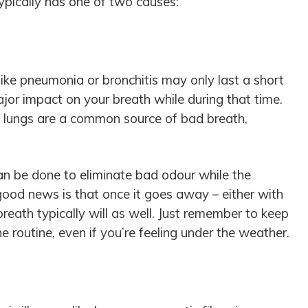
ypically has one of two causes:
like pneumonia or bronchitis may only last a short
jor impact on your breath while during that time.
nd lungs are a common source of bad breath,
can be done to eliminate bad odour while the
e good news is that once it goes away – either with
breath typically will as well. Just remember to keep
e routine, even if you’re feeling under the weather.