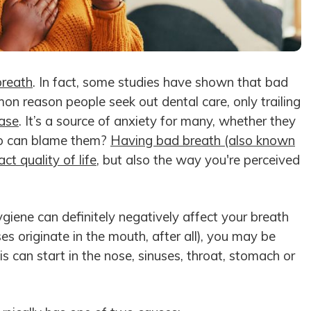
breath
. In fact, some studies have shown that bad
on reason people seek out dental care, only trailing
ase
. It’s a source of anxiety for many, whether they
who can blame them?
Having bad breath (also known
ct quality of life
, but also the way you're perceived
ygiene can definitely negatively affect your breath
s originate in the mouth, after all), you may be
sis can start in the nose, sinuses, throat, stomach or