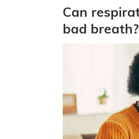
Can respira
bad breath?