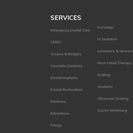
SERVICES
Invisalign
Emergency Dental Care
IV Sedation
CEREC
Lumineers & Veneer
Crowns & Bridges
Root Canal Therapy
Cosmetic Dentistry
Scaling
Dental Implants
Sealants
Dental Restoration
Ultrasonic Scaling
Dentures
Zoom! Whitening
Extractions
Filings