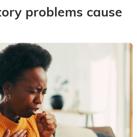
tory problems cause