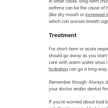
In other cases, long-term chron
asthma can be the cause of h
(like dry mouth or
increased 
which can worsen breath sign
Treatment
For short-term or acute respir
should go away as you start 
care with warm water sinus ri
hydration
can go a long way,
Remember though: Always dis
your doctor and/or dentist firs
If you’re worried about bad 