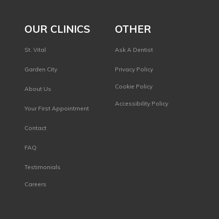
OUR CLINICS
OTHER
St. Vital
Ask A Dentist
Garden City
Privacy Policy
s
Cookie Policy
About Us
Accessibility Policy
Your First Appointment
Contact
FAQ
Testimonials
Careers