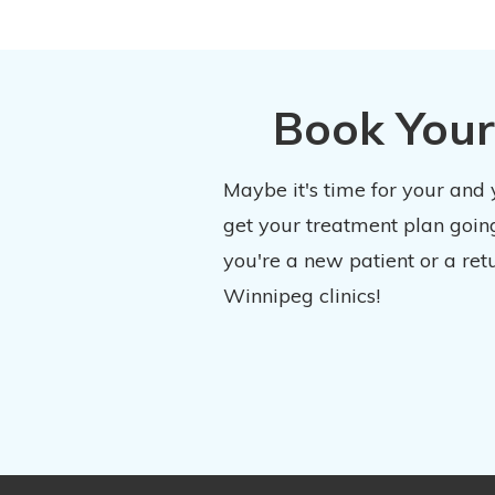
Book Your
Maybe it's time for your and
get your treatment plan going
you're a new patient or a ret
Winnipeg clinics!