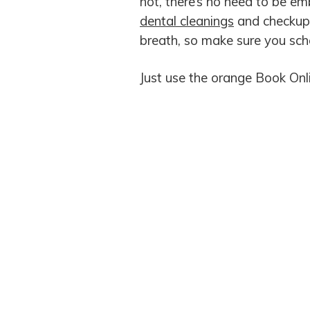
not, there’s no need to be em
dental cleanings
and checkups
breath, so make sure you sc
Just use the orange Book Onl