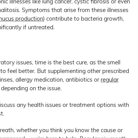
ic illnesses like lung cancer, cystic fibrosis or even
alitosis. Symptoms that arise from these illnesses
mucus production
) contribute to bacteria growth,
ificantly if untreated.
atory issues, time is the best cure, as the smell
to feel better. But supplementing other prescribed
nses, allergy medication, antibiotics or
regular
 depending on the issue.
cuss any health issues or treatment options with
t.
breath, whether you think you know the cause or