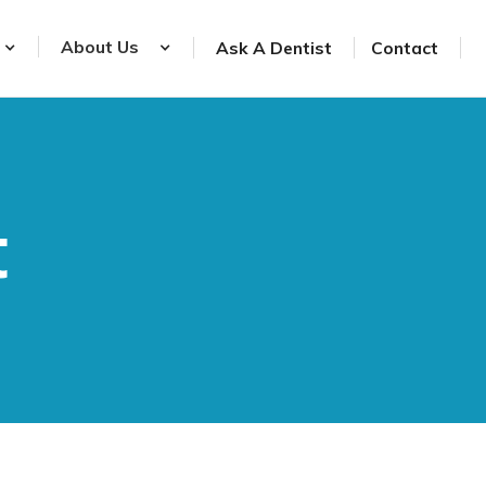
About Us
Ask A Dentist
Contact
t