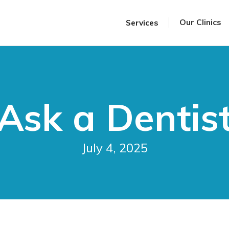
Our Clinics
Services
Ask a Dentis
July 4, 2025