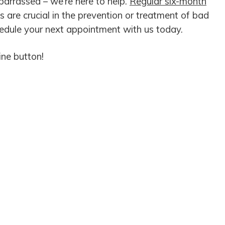
barrassed – we’re here to help.
Regular six-month
 are crucial in the prevention or treatment of bad
hedule your next appointment with us today.
ine button!