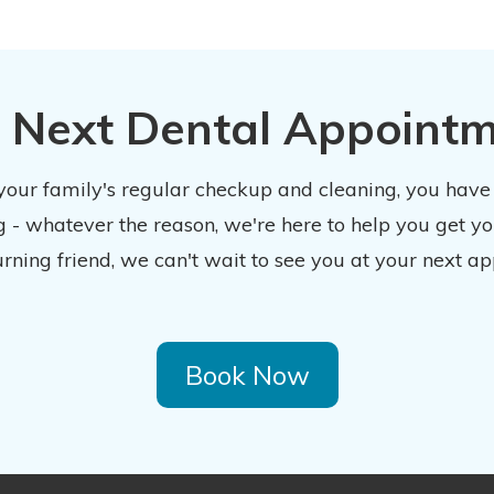
 Next Dental Appoint
 your family's regular checkup and cleaning, you have
 - whatever the reason, we're here to help you get y
urning friend, we can't wait to see you at your next ap
Book Now