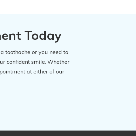
ment Today
 a toothache or you need to
our confident smile. Whether
pointment at either of our