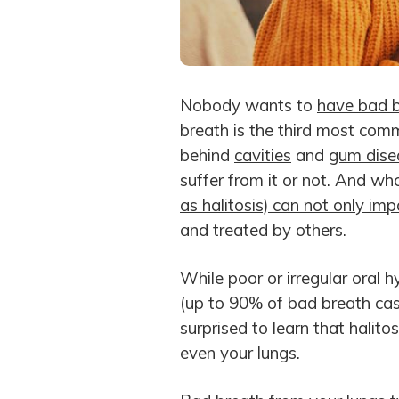
Nobody wants to
have bad 
breath is the third most comm
behind
cavities
and
gum dise
suffer from it or not. And 
as halitosis) can not only impa
and treated by others.
While poor or irregular oral h
(up to 90% of bad breath case
surprised to learn that halito
even your lungs.