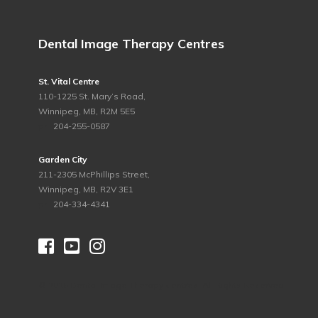
Dental Image Therapy Centres
St. Vital Centre
110-1225 St. Mary’s Road,
Winnipeg, MB, R2M 5E5
ph.
204-255-0587
Garden City
211-2305 McPhillips Street,
Winnipeg, MB, R2V 3E1
ph.
204-334-4341



©
2026 Dental Image Therapy Centres. All Rights Reserved.