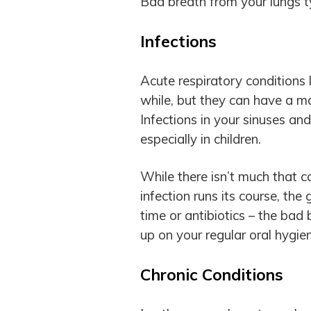
Bad breath from your lungs t
Infections
Acute respiratory conditions 
while, but they can have a ma
Infections in your sinuses a
especially in children.
While there isn’t much that 
infection runs its course, th
time or antibiotics – the bad 
up on your regular oral hygien
Chronic Conditions