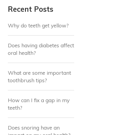
Recent Posts
Why do teeth get yellow?
Does having diabetes affect
oral health?
What are some important
toothbrush tips?
How can I fix a gap in my
teeth?
Does snoring have an