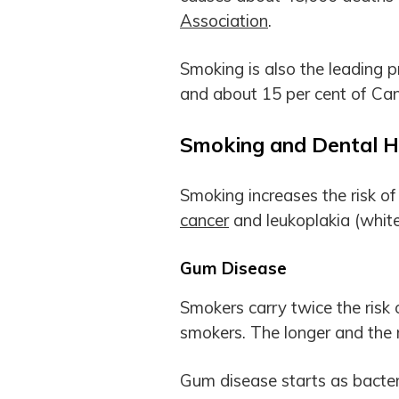
Association
.
Smoking is also the leading 
and about 15 per cent of Can
Smoking and Dental H
Smoking increases the risk o
cancer
and leukoplakia (white
Gum Disease
Smokers carry twice the risk
smokers. The longer and the 
Gum disease starts as bacteri