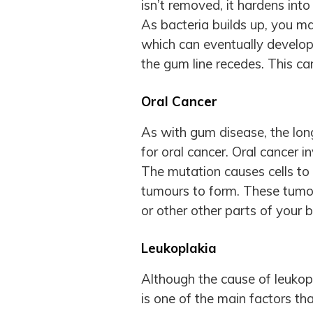
isn’t removed, it hardens int
As bacteria builds up, you 
which can eventually develop
the gum line recedes. This can
Oral Cancer
As with gum disease, the lon
for oral cancer. Oral cancer i
The mutation causes cells to
tumours to form. These tumou
or other other parts of your 
Leukoplakia
Although the cause of leukopl
is one of the main factors tha