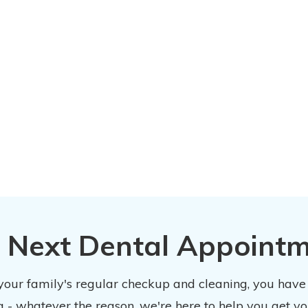
 Next Dental Appoint
 your family's regular checkup and cleaning, you have
 - whatever the reason, we're here to help you get y