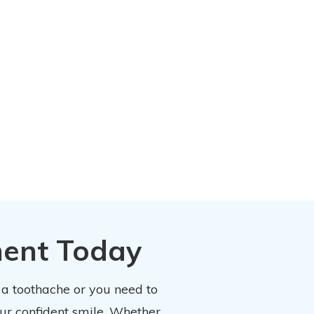
ment Today
 a toothache or you need to
our confident smile. Whether