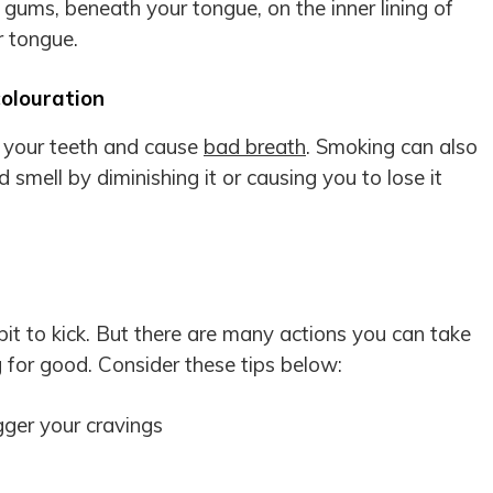
gums, beneath your tongue, on the inner lining of
r tongue.
olouration
n your teeth and cause
bad breath
. Smoking can also
 smell by diminishing it or causing you to lose it
bit to kick. But there are many actions you can take
 for good. Consider these tips below:
gger your cravings