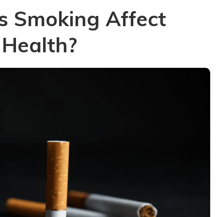
s Smoking Affect
 Health?