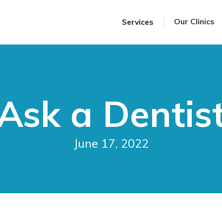
Our Clinics
Services
Ask a Dentis
June 17, 2022