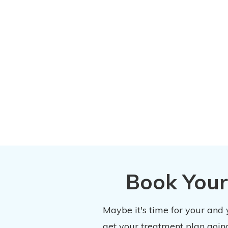
Book Your
Maybe it's time for your and
get your treatment plan going