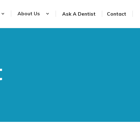
About Us
Ask A Dentist
Contact
t