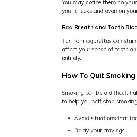
You may notice them on your 
your cheeks and even on you
Bad Breath and Tooth Disc
Tar from cigarettes can stai
affect your sense of taste and
entirely.
How To Quit Smoking
Smoking can be a difficult ha
to help yourself stop smoking
Avoid situations that tri
Delay your cravings