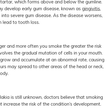
o tartar, which forms above and below the gumline.
may develop early gum disease, known as
gingivitis
,
 into severe gum disease. As the disease worsens,
 lead to tooth loss.
ger and more often you smoke the greater the risk
nvolves the gradual mutation of cells in your mouth.
 grow and accumulate at an abnormal rate, causing
rs may spread to other areas of the head or neck,
body.
akia is still unknown, doctors believe that smoking
t increase the risk of the condition’s development.