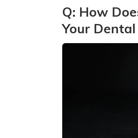
Q: How Doe
Your Dental