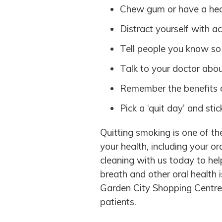
Chew gum or have a hea
Distract yourself with ac
Tell people you know so
Talk to your doctor abo
Remember the benefits o
Pick a ‘quit day’ and stick
Quitting smoking is one of t
your health, including your or
cleaning with us today to hel
breath and other oral health 
Garden City Shopping Centre 
patients.