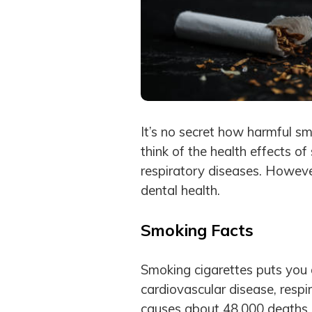
It’s no secret how harmful s
think of the health effects of
respiratory diseases. Howeve
dental health.
Smoking Facts
Smoking cigarettes puts you a
cardiovascular disease, resp
causes about 48,000 deaths 