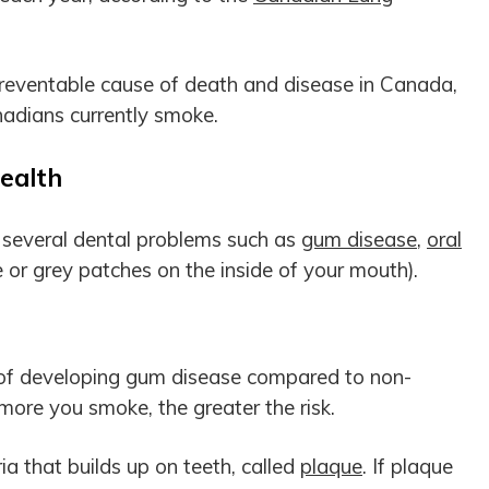
preventable cause of death and disease in Canada,
adians currently smoke.
ealth
f several dental problems such as
gum disease
,
oral
 or grey patches on the inside of your mouth).
 of developing gum disease compared to non-
more you smoke, the greater the risk.
a that builds up on teeth, called
plaque
. If plaque