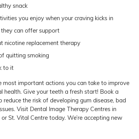
lthy snack
tivities you enjoy when your craving kicks in
 they can offer support
ut nicotine replacement therapy
f quitting smoking
 to it
he most important actions you can take to improve
al health. Give your teeth a fresh start! Book a
p reduce the risk of developing gum disease, bad
issues. Visit Dental Image Therapy Centres in
or St. Vital Centre today. We’re accepting new