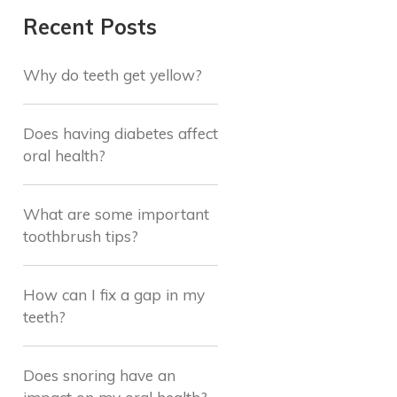
Recent Posts
Why do teeth get yellow?
Does having diabetes affect
oral health?
What are some important
toothbrush tips?
How can I fix a gap in my
teeth?
Does snoring have an