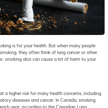
moking is for your health. But when many people
 smoking, they often think of lung cancer or other
r, smoking also can cause a lot of harm to your
t a higher risk for many health concerns, including
iratory diseases and cancer. In Canada, smoking
each year, according to the
Canadian Lung