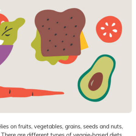
lies on fruits, vegetables, grains, seeds and nuts,
 There are different types of veggie-based diets,