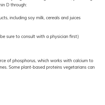
in D through:
cts, including soy milk, cereals and juices
e sure to consult with a physician first)
urce of phosphorus, which works with calcium to
nes. Some plant-based proteins vegetarians can