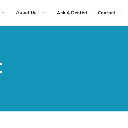
About Us
Ask A Dentist
Contact
t