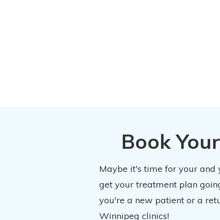
Book Your
Maybe it's time for your and
get your treatment plan going
you're a new patient or a ret
Winnipeg clinics!