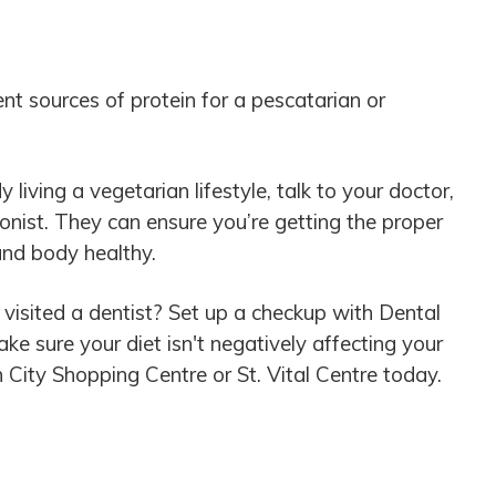
nt sources of protein for a pescatarian or
y living a vegetarian lifestyle, talk to your doctor,
tionist. They can ensure you’re getting the proper
and body healthy.
 visited a dentist? Set up a checkup with Dental
e sure your diet isn't negatively affecting your
n City Shopping Centre or St. Vital Centre today.