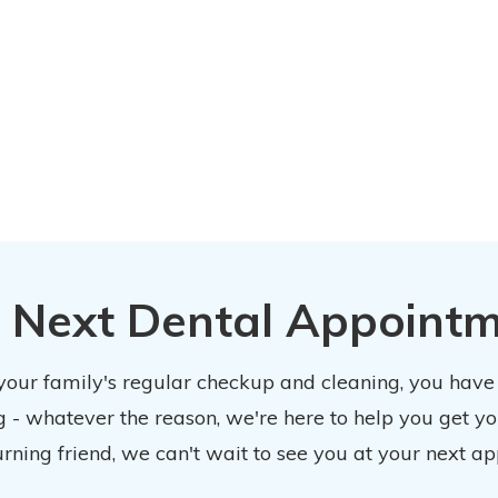
 Next Dental Appoint
 your family's regular checkup and cleaning, you have
 - whatever the reason, we're here to help you get y
urning friend, we can't wait to see you at your next ap