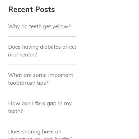
Recent Posts
Why do teeth get yellow?
Does having diabetes affect
oral health?
What are some important
toothbrush tips?
How can I fix a gap in my
teeth?
Does snoring have an