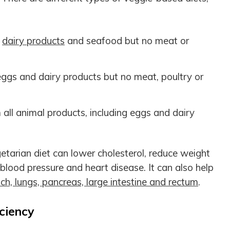
,
dairy products
and seafood but no meat or
gs and dairy products but no meat, poultry or
ll animal products, including eggs and dairy
tarian diet can lower cholesterol, reduce weight
 blood pressure and heart disease. It can also help
h, lungs, pancreas, large intestine and rectum
.
ciency