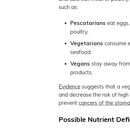
such as:
Pescatarians
eat eggs
poultry.
Vegetarians
consume eg
seafood.
Vegans
stay away from a
products.
Evidence
suggests that a vege
and decrease the risk of high
prevent
cancers of the stomac
Possible Nutrient Defi