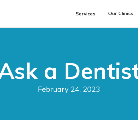
Our Clinics
Services
Ask a Dentis
February 24, 2023