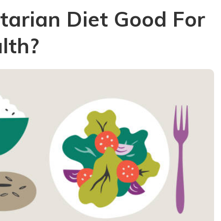
etarian Diet Good For
lth?