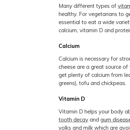
Many different types of
vita
healthy. For vegetarians to ge
essential to eat a wide variet
calcium, vitamin D and protei
Calcium
Calcium is necessary for stro
cheese are a great source of t
get plenty of calcium from lea
greens), tofu and chickpeas.
Vitamin D
Vitamin D helps your body ab
tooth decay
and
gum diseas
yolks and milk which are avo