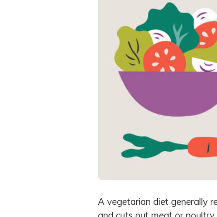
A vegetarian diet generally re
and cuts out meat or poultry.