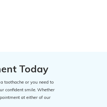
ment Today
 a toothache or you need to
our confident smile. Whether
pointment at either of our