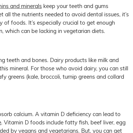
mins and minerals
keep your teeth and gums
t all the nutrients needed to avoid dental issues, it’s
y of foods. It’s especially crucial to get enough
n, which can be lacking in vegetarian diets.
ng teeth and bones. Dairy products like milk and
his mineral. For those who avoid dairy, you can still
fy greens (kale, broccoli, turnip greens and collard
sorb calcium. A vitamin D deficiency can lead to
e
. Vitamin D foods include fatty fish, beef liver, egg
ided by vegans and vegetarians. But, you can get