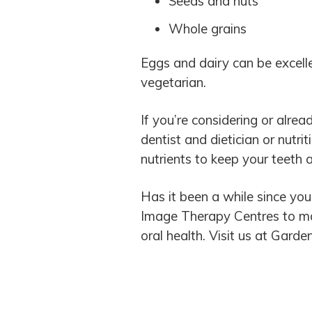
Seeds and nuts
Whole grains
Eggs and dairy can be excelle
vegetarian.
If you’re considering or alread
dentist and dietician or nutri
nutrients to keep your teeth 
Has it been a while since you
Image Therapy Centres to mak
oral health. Visit us at Garde