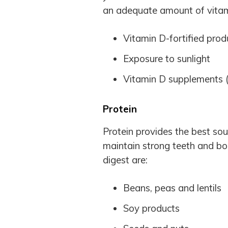
an adequate amount of vitam
Vitamin D-fortified produ
Exposure to sunlight
Vitamin D supplements (b
Protein
Protein provides the best so
maintain strong teeth and bo
digest are:
Beans, peas and lentils
Soy products