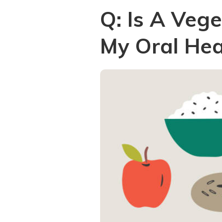
Q: Is A Veg
My Oral Hea