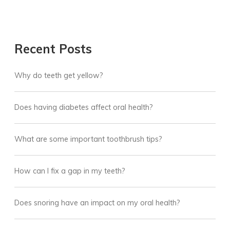
Recent Posts
Why do teeth get yellow?
Does having diabetes affect oral health?
What are some important toothbrush tips?
How can I fix a gap in my teeth?
Does snoring have an impact on my oral health?