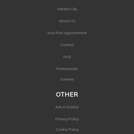
Garden City
About Us
Your First Appointment
Contact
FAQ
Testimonials
Careers
OTHER
Ask A Dentist
Privacy Policy
Cookie Policy