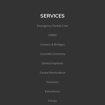
©
2026 Dental Image Therapy Centres. All Rights Reserved.
SERVICES
Emergency Dental Care
CEREC
Crowns & Bridges
Cosmetic Dentistry
Dental Implants
Dental Restoration
Dentures
Extractions
Filings