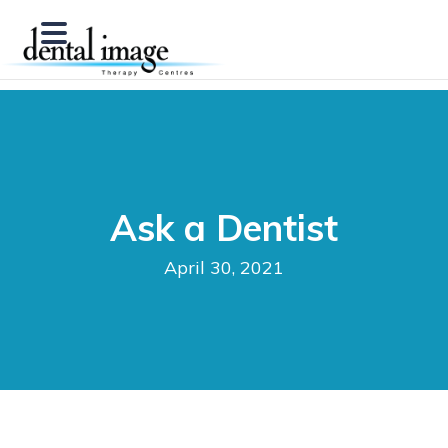
Ask a Dentist
April 30, 2021