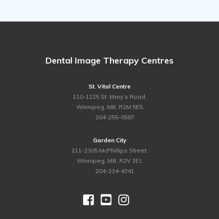
Dental Image Therapy Centres
St. Vital Centre
110-1225 St. Mary’s Road,
Winnipeg, MB, R2M 5E5
ph.
204-255-0587
Garden City
211-2305 McPhillips Street,
Winnipeg, MB, R2V 3E1
ph.
204-334-4341


