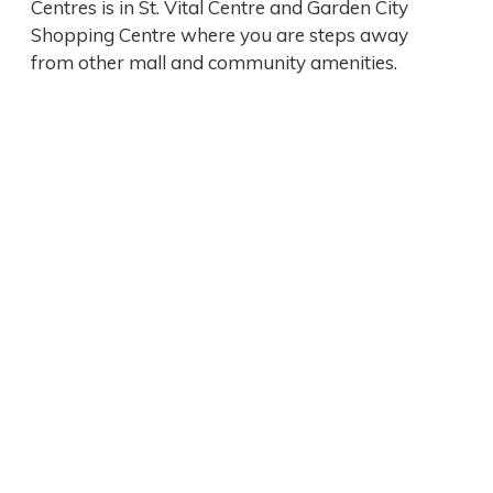
Centres is in St. Vital Centre and Garden City
Shopping Centre where you are steps away
from other mall and community amenities.