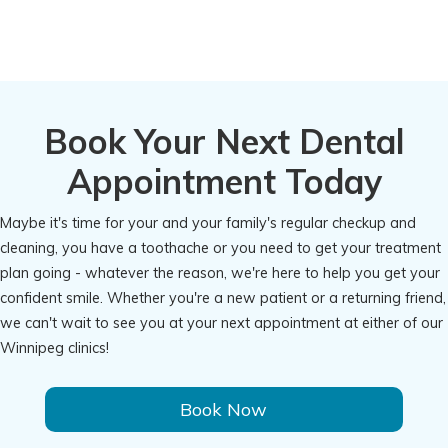
Book Your Next Dental
Appointment Today
Maybe it's time for your and your family's regular checkup and
cleaning, you have a toothache or you need to get your treatment
plan going - whatever the reason, we're here to help you get your
confident smile. Whether you're a new patient or a returning friend,
we can't wait to see you at your next appointment at either of our
Winnipeg clinics!
Book Now