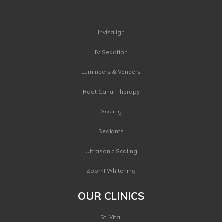
Invisalign
IV Sedation
Lumineers & Veneers
Root Canal Therapy
Scaling
Sealants
Ultrasonic Scaling
Zoom! Whitening
OUR CLINICS
St. Vital