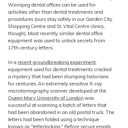
Winnipeg dental offices can be used for
activities other than dental treatments and
procedures (ours stay safely in our Garden City
Shopping Centre and St. Vital Centre clinics,
though). Most recently, similar dental office
equipment was used to unlock secrets from
17th-century letters.
In a
recent groundbreaking experiment
,
equipment used for dental treatments cracked
a mystery that had been stumping historians
for centuries. An extremely sensitive X-ray
microtomography scanner developed at the
Queen Mary University of London
was
successful at scanning a batch of letters that
had been abandoned in an old postal truck. The
letters had been folded using a technique
known as "letterlocking." Before secure emails