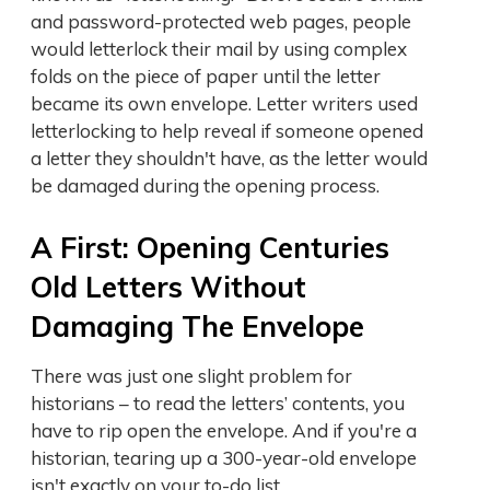
and password-protected web pages, people
would letterlock their mail by using complex
folds on the piece of paper until the letter
became its own envelope. Letter writers used
letterlocking to help reveal if someone opened
a letter they shouldn't have, as the letter would
be damaged during the opening process.
A First: Opening Centuries
Old Letters Without
Damaging The Envelope
There was just one slight problem for
historians – to read the letters’ contents, you
have to rip open the envelope. And if you're a
historian, tearing up a 300-year-old envelope
isn't exactly on your to-do list.