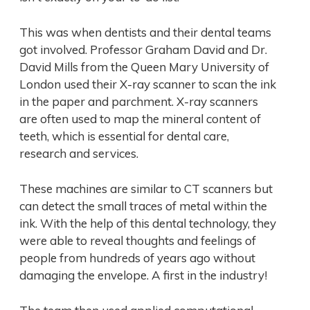
This was when dentists and their dental teams
got involved. Professor Graham David and Dr.
David Mills from the Queen Mary University of
London used their X-ray scanner to scan the ink
in the paper and parchment. X-ray scanners
are often used to map the mineral content of
teeth, which is essential for dental care,
research and services.
These machines are similar to CT scanners but
can detect the small traces of metal within the
ink. With the help of this dental technology, they
were able to reveal thoughts and feelings of
people from hundreds of years ago without
damaging the envelope. A first in the industry!