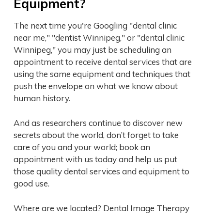
Equipment?
The next time you're Googling "dental clinic
near me," "dentist Winnipeg," or "dental clinic
Winnipeg," you may just be scheduling an
appointment to receive dental services that are
using the same equipment and techniques that
push the envelope on what we know about
human history.
And as researchers continue to discover new
secrets about the world, don’t forget to take
care of you and your world; book an
appointment with us today and help us put
those quality dental services and equipment to
good use.
Where are we located? Dental Image Therapy