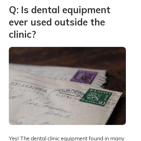
Q: Is dental equipment
ever used outside the
clinic?
Yes! The dental clinic equipment found in many