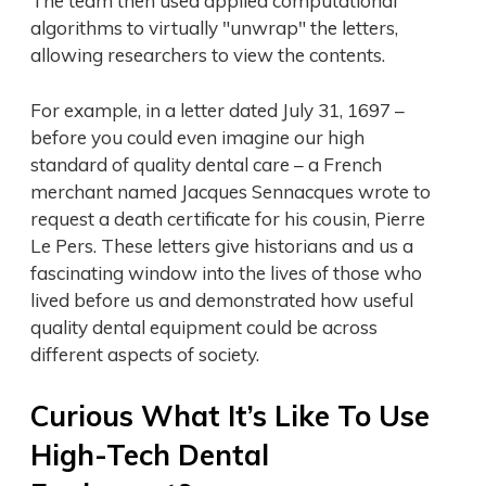
The team then used applied computational
algorithms to virtually "unwrap" the letters,
allowing researchers to view the contents.
For example, in a letter dated July 31, 1697 –
before you could even imagine our high
standard of quality dental care – a French
merchant named Jacques Sennacques wrote to
request a death certificate for his cousin, Pierre
Le Pers. These letters give historians and us a
fascinating window into the lives of those who
lived before us and demonstrated how useful
quality dental equipment could be across
different aspects of society.
Curious What It’s Like To Use
High-Tech Dental