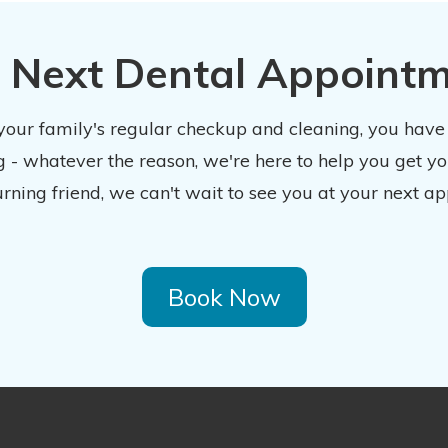
 Next Dental Appoint
 your family's regular checkup and cleaning, you have
 - whatever the reason, we're here to help you get y
urning friend, we can't wait to see you at your next ap
Book Now