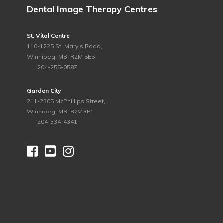
Dental Image Therapy Centres
St. Vital Centre
110-1225 St. Mary’s Road,
Winnipeg, MB, R2M 5E5
ph.
204-255-0587
Garden City
211-2305 McPhillips Street,
Winnipeg, MB, R2V 3E1
ph.
204-334-4341



©
2026 Dental Image Therapy Centres. All Rights Reserved.