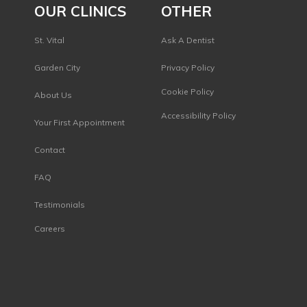
OUR CLINICS
OTHER
St. Vital
Ask A Dentist
Garden City
Privacy Policy
s
Cookie Policy
About Us
Accessibility Policy
Your First Appointment
Contact
FAQ
Testimonials
Careers