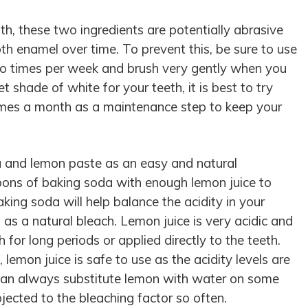
th, these two ingredients are potentially abrasive
h enamel over time. To prevent this, be sure to use
o times per week and brush very gently when you
 shade of white for your teeth, it is best to try
imes a month as a maintenance step to keep your
a and lemon paste as an easy and natural
oons of baking soda with enough lemon juice to
king soda will help balance the acidity in your
as a natural bleach. Lemon juice is very acidic and
h for long periods or applied directly to the teeth.
emon juice is safe to use as the acidity levels are
 can always substitute lemon with water on some
bjected to the bleaching factor so often.