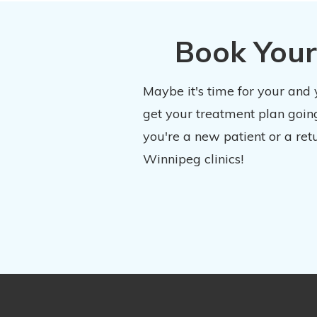
Book Your
Maybe it's time for your and
get your treatment plan going
you're a new patient or a ret
Winnipeg clinics!