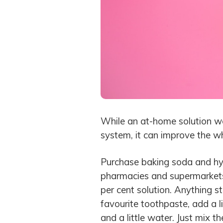
While an at-home solution wo
system, it can improve the wh
Purchase baking soda and hyd
pharmacies and supermarkets.
per cent solution. Anything s
favourite toothpaste, add a l
and a little water. Just mix 