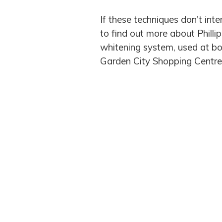
If these techniques don't inte
to find out more about Phill
whitening system, used at bo
Garden City Shopping Centre