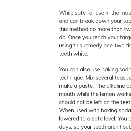
While safe for use in the mou
and can break down your toot
this method no more than tw
do. Once you reach your target
using this remedy one-two t
teeth white.
You can also use baking sod
technique. Mix several teasp
make a paste. The alkaline ba
mouth while the lemon works 
should not be left on the teet
When used with baking soda, l
lowered to a safe level. You
days, so your teeth aren't su