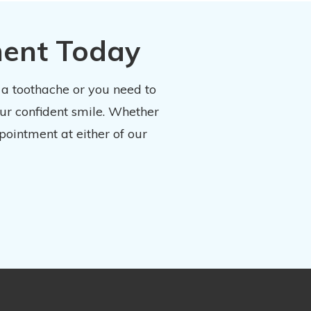
ment Today
 a toothache or you need to
our confident smile. Whether
pointment at either of our