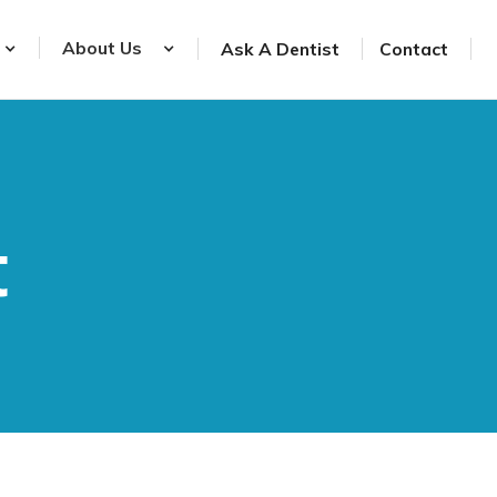
About Us
Ask A Dentist
Contact
t