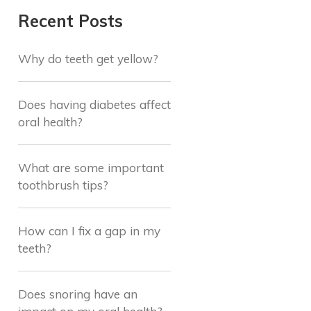
Recent Posts
Why do teeth get yellow?
Does having diabetes affect
oral health?
What are some important
toothbrush tips?
How can I fix a gap in my
teeth?
Does snoring have an