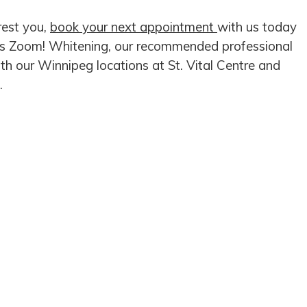
rest you,
book your next appointment
with us today
ips Zoom! Whitening, our recommended professional
th our Winnipeg locations at St. Vital Centre and
.