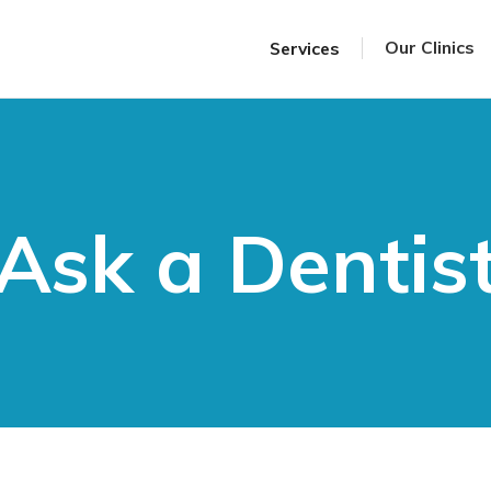
Our Clinics
Services
Ask a Dentis