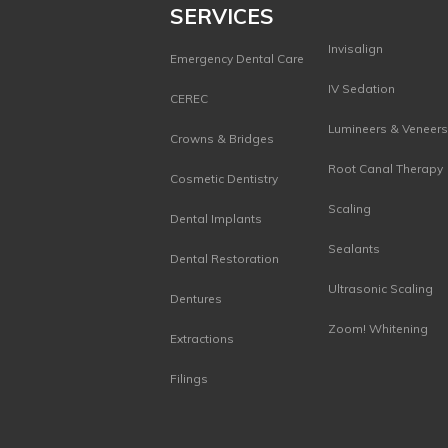
SERVICES
Invisalign
Emergency Dental Care
IV Sedation
CEREC
Lumineers & Veneer
Crowns & Bridges
Root Canal Therapy
Cosmetic Dentistry
Scaling
Dental Implants
Sealants
Dental Restoration
Ultrasonic Scaling
Dentures
Zoom! Whitening
Extractions
Filings