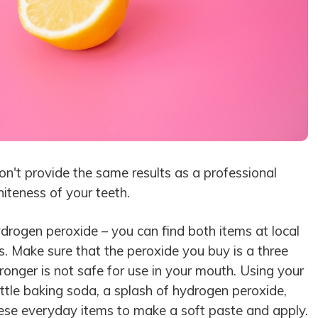
n't provide the same results as a professional
iteness of your teeth.
rogen peroxide – you can find both items at local
 Make sure that the peroxide you buy is a three
tronger is not safe for use in your mouth. Using your
ittle baking soda, a splash of hydrogen peroxide,
these everyday items to make a soft paste and apply.