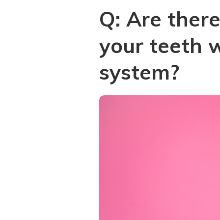
Q: Are ther
your teeth 
system?