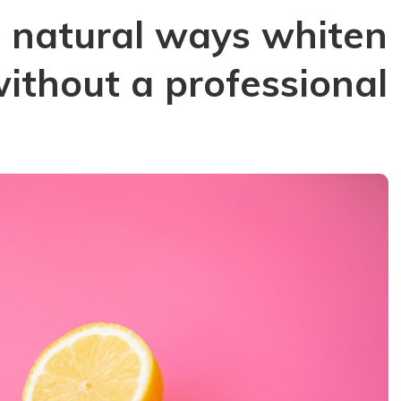
e natural ways whiten
without a professional