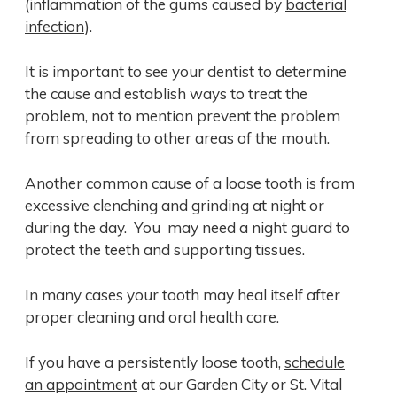
(inflammation of the gums caused by
bacterial
infection
).
It is important to see your dentist to determine
the cause and establish ways to treat the
problem, not to mention prevent the problem
from spreading to other areas of the mouth.
Another common cause of a loose tooth is from
excessive clenching and grinding at night or
during the day. You may need a night guard to
protect the teeth and supporting tissues.
In many cases your tooth may heal itself after
proper cleaning and oral health care.
If you have a persistently loose tooth,
schedule
an appointment
at our Garden City or St. Vital