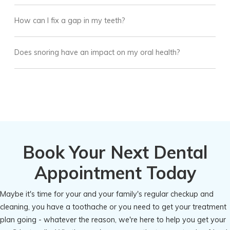
How can I fix a gap in my teeth?
Does snoring have an impact on my oral health?
Book Your Next Dental
Appointment Today
Maybe it's time for your and your family's regular checkup and
cleaning, you have a toothache or you need to get your treatment
plan going - whatever the reason, we're here to help you get your