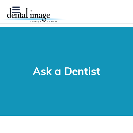
Ask a Dentist