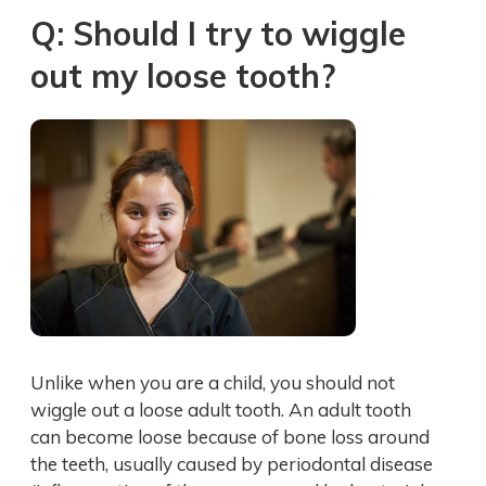
Q: Should I try to wiggle
out my loose tooth?
Unlike when you are a child, you should not
wiggle out a loose adult tooth. An adult tooth
can become loose because of bone loss around
the teeth, usually caused by periodontal disease