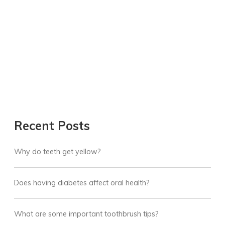
Recent Posts
Why do teeth get yellow?
Does having diabetes affect oral health?
What are some important toothbrush tips?