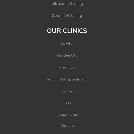
Ultrasonic Scaling
Zoom! Whitening
OUR CLINICS
St. Vital
Garden City
About Us
Your First Appointment
Contact
FAQ
Testimonials
Careers