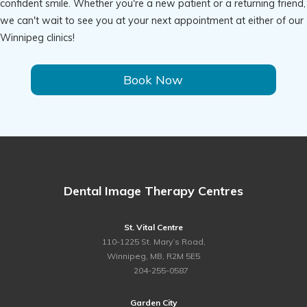
confident smile. Whether you're a new patient or a returning friend,
we can't wait to see you at your next appointment at either of our
Winnipeg clinics!
Book Now
Dental Image Therapy Centres
St. Vital Centre
110-1225 St. Mary’s Road,
Winnipeg, MB, R2M 5E5
ph.
204-255-0587
Garden City