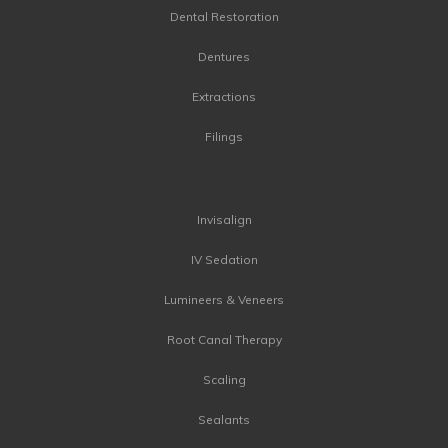
Dental Restoration
Dentures
Extractions
Filings
Invisalign
IV Sedation
Lumineers & Veneers
Root Canal Therapy
Scaling
Sealants