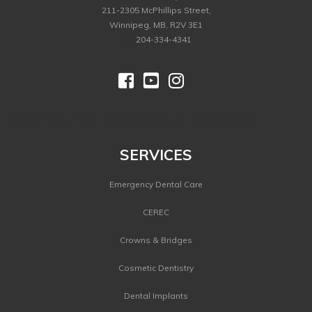
211-2305 McPhillips Street,
Winnipeg, MB, R2V 3E1
ph.
204-334-4341



©
2026 Dental Image Therapy Centres. All Rights Reserved.
SERVICES
Emergency Dental Care
CEREC
Crowns & Bridges
Cosmetic Dentistry
Dental Implants