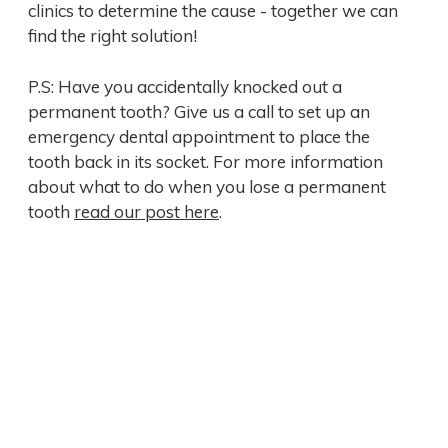
clinics to determine the cause - together we can
find the right solution!
P.S: Have you accidentally knocked out a
permanent tooth? Give us a call to set up an
emergency dental appointment to place the
tooth back in its socket. For more information
about what to do when you lose a permanent
tooth
read our post here
.