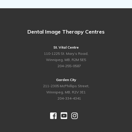
Dental Image Therapy Centres
St. Vital Centre
110-1225 St. Mary’s Road,
Winnipeg, MB, R2M 5E5
ph.
204-255-0587
Garden City
211-2305 McPhillips Street,
Winnipeg, MB, R2V 3E1
ph.
204-334-4341



©
2026 Dental Image Therapy Centres. All Rights Reserved.