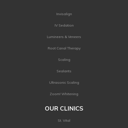
Invisalign
IV Sedation
Lumineers & Veneers
Root Canal Therapy
Scaling
Sealants
Ultrasonic Scaling
Zoom! Whitening
OUR CLINICS
St. Vital