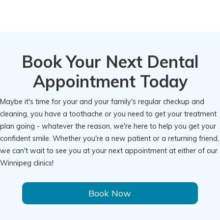
Book Your Next Dental
Appointment Today
Maybe it's time for your and your family's regular checkup and
cleaning, you have a toothache or you need to get your treatment
plan going - whatever the reason, we're here to help you get your
confident smile. Whether you're a new patient or a returning friend,
we can't wait to see you at your next appointment at either of our
Winnipeg clinics!
Book Now