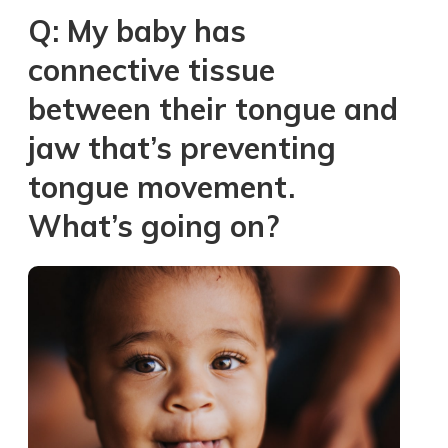
Q: My baby has
connective tissue
between their tongue and
jaw that’s preventing
tongue movement.
What’s going on?