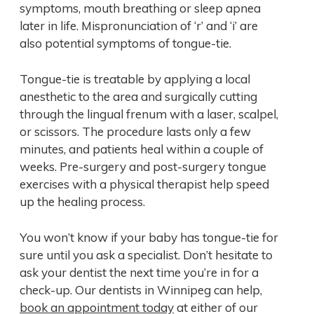
symptoms, mouth breathing or sleep apnea
later in life. Mispronunciation of ‘r’ and ‘i’ are
also potential symptoms of tongue-tie.
Tongue-tie is treatable by applying a local
anesthetic to the area and surgically cutting
through the lingual frenum with a laser, scalpel,
or scissors. The procedure lasts only a few
minutes, and patients heal within a couple of
weeks. Pre-surgery and post-surgery tongue
exercises with a physical therapist help speed
up the healing process.
You won’t know if your baby has tongue-tie for
sure until you ask a specialist. Don’t hesitate to
ask your dentist the next time you’re in for a
check-up. Our dentists in Winnipeg can help,
book an appointment today
at either of our