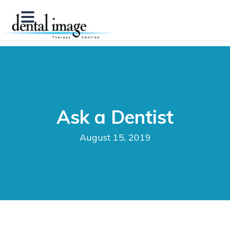
Ask a Dentist
August 15, 2019