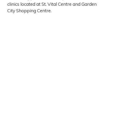
clinics located at St. Vital Centre and Garden
City Shopping Centre.