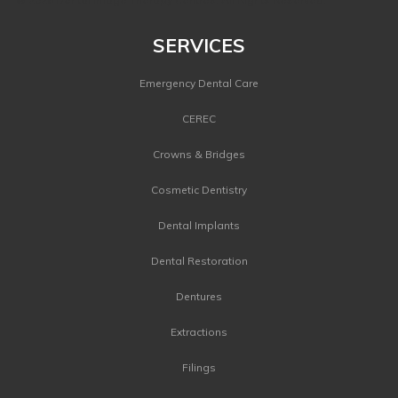
SERVICES
Emergency Dental Care
CEREC
Crowns & Bridges
Cosmetic Dentistry
Dental Implants
Dental Restoration
Dentures
Extractions
Filings