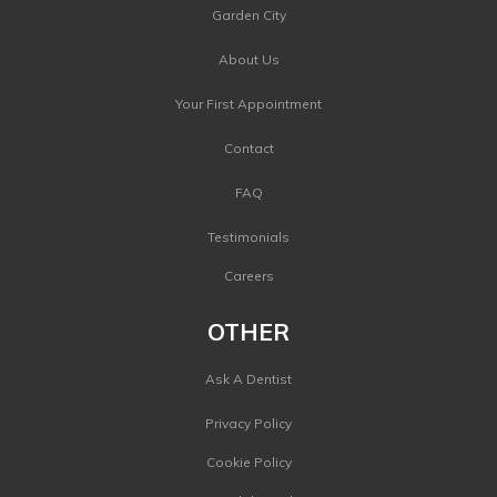
Garden City
About Us
Your First Appointment
Contact
FAQ
Testimonials
Careers
OTHER
Ask A Dentist
Privacy Policy
Cookie Policy