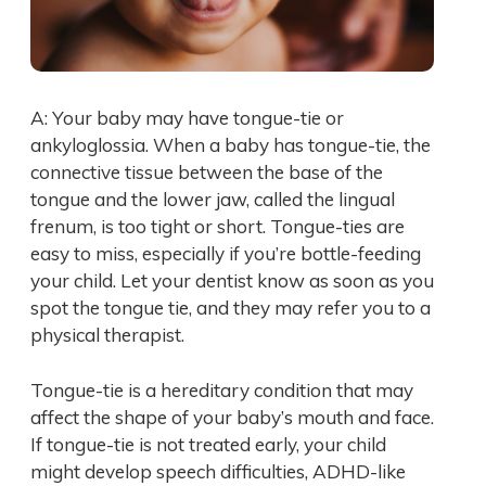
A: Your baby may have tongue-tie or
ankyloglossia. When a baby has tongue-tie, the
connective tissue between the base of the
tongue and the lower jaw, called the lingual
frenum, is too tight or short. Tongue-ties are
easy to miss, especially if you’re bottle-feeding
your child. Let your dentist know as soon as you
spot the tongue tie, and they may refer you to a
physical therapist.
Tongue-tie is a hereditary condition that may
affect the shape of your baby’s mouth and face.
If tongue-tie is not treated early, your child
might develop speech difficulties, ADHD-like