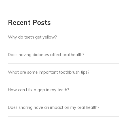
Recent Posts
Why do teeth get yellow?
Does having diabetes affect oral health?
What are some important toothbrush tips?
How can I fix a gap in my teeth?
Does snoring have an impact on my oral health?