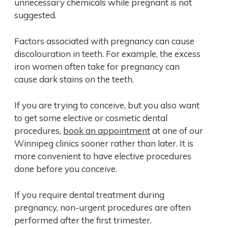
unnecessary chemicals while pregnant is not
suggested.
Factors associated with pregnancy can cause
discolouration in teeth. For example, the excess
iron women often take for pregnancy can
cause dark stains on the teeth.
If you are trying to conceive, but you also want
to get some elective or cosmetic dental
procedures,
book an appointment
at one of our
Winnipeg clinics sooner rather than later. It is
more convenient to have elective procedures
done before you conceive.
If you require dental treatment during
pregnancy, non-urgent procedures are often
performed after the first trimester.