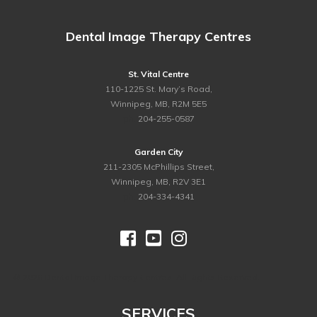
Dental Image Therapy Centres
St. Vital Centre
110-1225 St. Mary’s Road,
Winnipeg, MB, R2M 5E5
ph.
204-255-0587
Garden City
211-2305 McPhillips Street,
Winnipeg, MB, R2V 3E1
ph.
204-334-4341



©
2026 Dental Image Therapy Centres. All Rights Reserved.
SERVICES