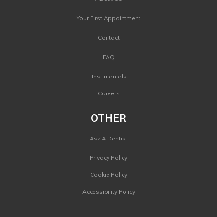
Your First Appointment
Contact
FAQ
Testimonials
Careers
OTHER
Ask A Dentist
Privacy Policy
Cookie Policy
Accessibility Policy