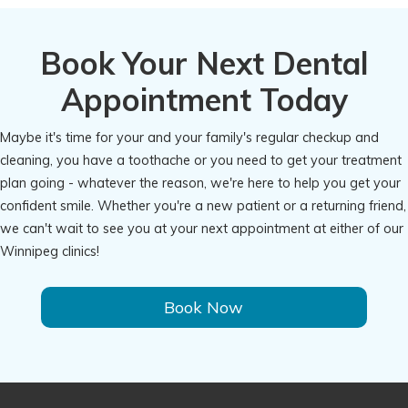
Book Your Next Dental
Appointment Today
Maybe it's time for your and your family's regular checkup and
cleaning, you have a toothache or you need to get your treatment
plan going - whatever the reason, we're here to help you get your
confident smile. Whether you're a new patient or a returning friend,
we can't wait to see you at your next appointment at either of our
Winnipeg clinics!
Book Now