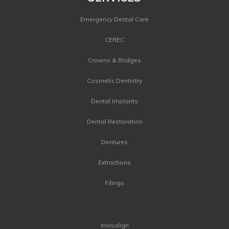
Emergency Dental Care
CEREC
Crowns & Bridges
Cosmetic Dentistry
Dental Implants
Dental Restoration
Dentures
Extractions
Filings
Invisalign