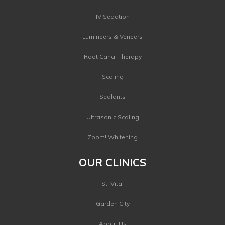
IV Sedation
Lumineers & Veneers
Root Canal Therapy
Scaling
Sealants
Ultrasonic Scaling
Zoom! Whitening
OUR CLINICS
St. Vital
Garden City
About Us