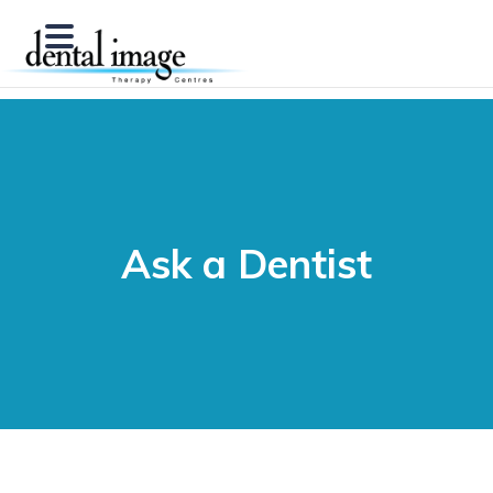
Ask a Dentist