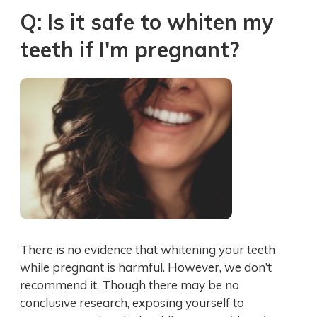
Q: Is it safe to whiten my
teeth if I'm pregnant?
There is no evidence that whitening your teeth
while pregnant is harmful. However, we don’t
recommend it. Though there may be no
conclusive research, exposing yourself to