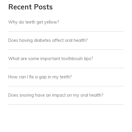
Recent Posts
Why do teeth get yellow?
Does having diabetes affect oral health?
What are some important toothbrush tips?
How can I fix a gap in my teeth?
Does snoring have an impact on my oral health?