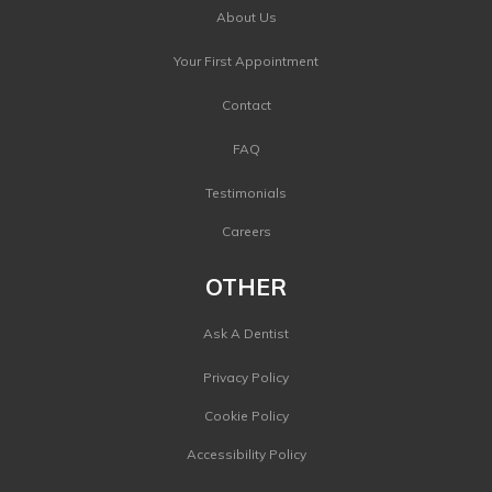
About Us
Your First Appointment
Contact
FAQ
Testimonials
Careers
OTHER
Ask A Dentist
Privacy Policy
Cookie Policy
Accessibility Policy