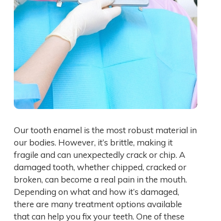
Our tooth enamel is the most robust material in
our bodies. However, it’s brittle, making it
fragile and can unexpectedly crack or chip. A
damaged tooth, whether chipped, cracked or
broken, can become a real pain in the mouth.
Depending on what and how it’s damaged,
there are many treatment options available
that can help you fix your teeth. One of these