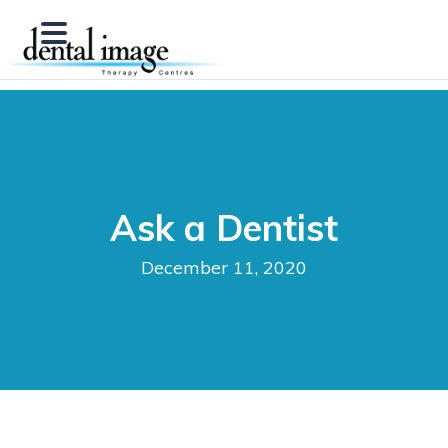
Ask a Dentist
December 11, 2020