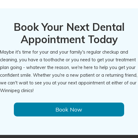
Book Your Next Dental
Appointment Today
Maybe it's time for your and your family's regular checkup and
cleaning, you have a toothache or you need to get your treatment
plan going - whatever the reason, we're here to help you get your
confident smile. Whether you're a new patient or a returning friend,
we can't wait to see you at your next appointment at either of our
Winnipeg clinics!
Book Now