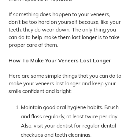
If something does happen to your veneers,
don’t be too hard on yourself because, like your
teeth, they do wear down. The only thing you
can do to help make them last longer is to take
proper care of them.
How To Make Your Veneers Last Longer
Here are some simple things that you can do to
make your veneers last longer and keep your
smile confident and bright:
Maintain good oral hygiene habits. Brush
and floss regularly, at least twice per day.
Also, visit your dentist for regular dental
checkups and teeth cleanings.