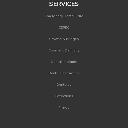
SERVICES
Emergency Dental Care
CEREC
Crowns & Bridges
Cosmetic Dentistry
Dental Implants
Dental Restoration
Dentures
Extractions
Filings