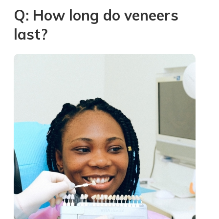
Q: How long do veneers
last?