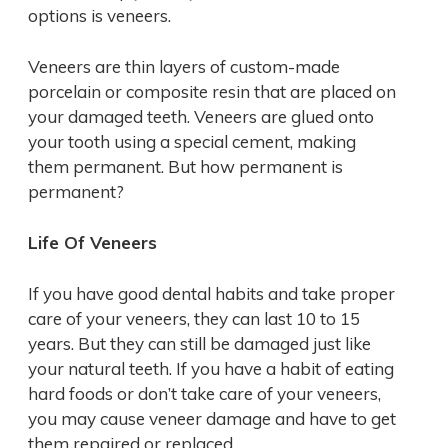
options is veneers.
Veneers are thin layers of custom-made
porcelain or composite resin that are placed on
your damaged teeth. Veneers are glued onto
your tooth using a special cement, making
them permanent. But how permanent is
permanent?
Life Of Veneers
If you have good dental habits and take proper
care of your veneers, they can last 10 to 15
years. But they can still be damaged just like
your natural teeth. If you have a habit of eating
hard foods or don’t take care of your veneers,
you may cause veneer damage and have to get
them repaired or replaced.