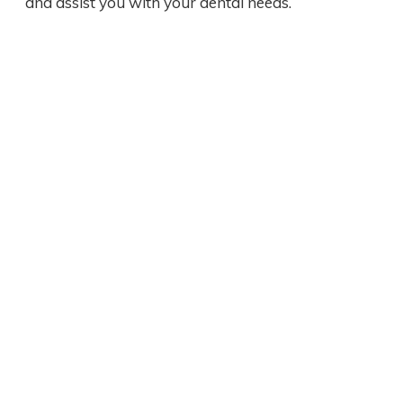
and assist you with your dental needs.