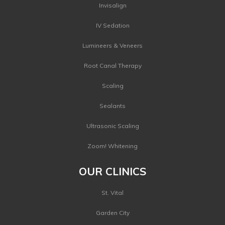
Invisalign
IV Sedation
Lumineers & Veneers
Root Canal Therapy
Scaling
Sealants
Ultrasonic Scaling
Zoom! Whitening
OUR CLINICS
St. Vital
Garden City