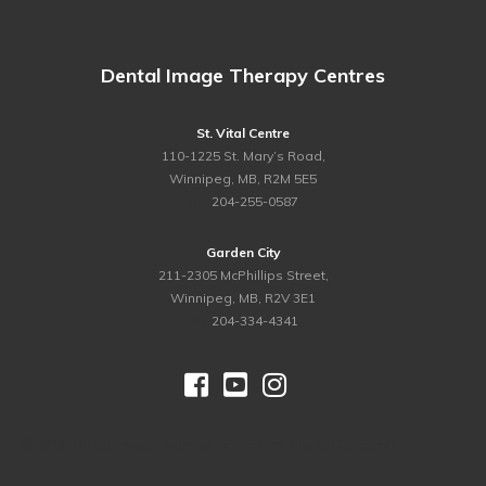
Dental Image Therapy Centres
St. Vital Centre
110-1225 St. Mary’s Road,
Winnipeg, MB, R2M 5E5
ph.
204-255-0587
Garden City
211-2305 McPhillips Street,
Winnipeg, MB, R2V 3E1
ph.
204-334-4341



©
2026 Dental Image Therapy Centres. All Rights Reserved.