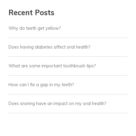
Recent Posts
Why do teeth get yellow?
Does having diabetes affect oral health?
What are some important toothbrush tips?
How can I fix a gap in my teeth?
Does snoring have an impact on my oral health?