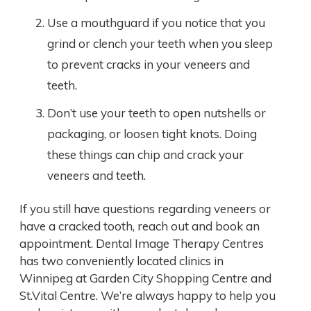
Use a mouthguard if you notice that you
grind or clench your teeth when you sleep
to prevent cracks in your veneers and
teeth.
Don’t use your teeth to open nutshells or
packaging, or loosen tight knots. Doing
these things can chip and crack your
veneers and teeth.
If you still have questions regarding veneers or
have a cracked tooth, reach out and book an
appointment. Dental Image Therapy Centres
has two conveniently located clinics in
Winnipeg at Garden City Shopping Centre and
St.Vital Centre. We’re always happy to help you