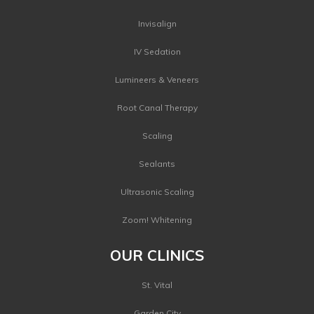
Invisalign
IV Sedation
Lumineers & Veneers
Root Canal Therapy
Scaling
Sealants
Ultrasonic Scaling
Zoom! Whitening
OUR CLINICS
St. Vital
Garden City