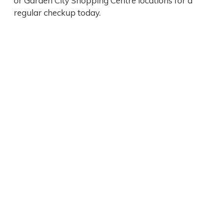
or Garden City Shopping Centre locations for a
regular checkup today.