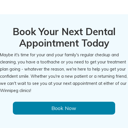
Book Your Next Dental
Appointment Today
Maybe it's time for your and your family's regular checkup and
cleaning, you have a toothache or you need to get your treatment
plan going - whatever the reason, we're here to help you get your
confident smile. Whether you're a new patient or a returning friend,
we can't wait to see you at your next appointment at either of our
Winnipeg clinics!
Book Now