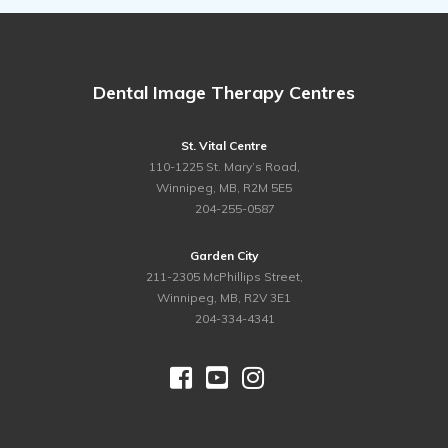
Dental Image Therapy Centres
St. Vital Centre
110-1225 St. Mary’s Road,
Winnipeg, MB, R2M 5E5
ph.
204-255-0587
Garden City
211-2305 McPhillips Street,
Winnipeg, MB, R2V 3E1
ph.
204-334-4341



©
2026 Dental Image Therapy Centres. All Rights Reserved.