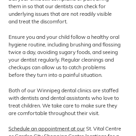
them in so that our dentists can check for
underlying issues that are not readily visible
and treat the discomfort.
Ensure you and your child follow a healthy oral
hygiene routine, including brushing and flossing
twice a day, avoiding sugary foods, and seeing
your dentist regularly. Regular cleanings and
checkups can allow us to catch problems
before they turn into a painful situation.
Both of our Winnipeg dental clinics are staffed
with dentists and dental assistants who love to
treat children. We take care to make sure they
are comfortable throughout their visit.
Schedule an appointment at our
St. Vital Centre