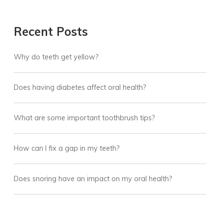
Recent Posts
Why do teeth get yellow?
Does having diabetes affect oral health?
What are some important toothbrush tips?
How can I fix a gap in my teeth?
Does snoring have an impact on my oral health?