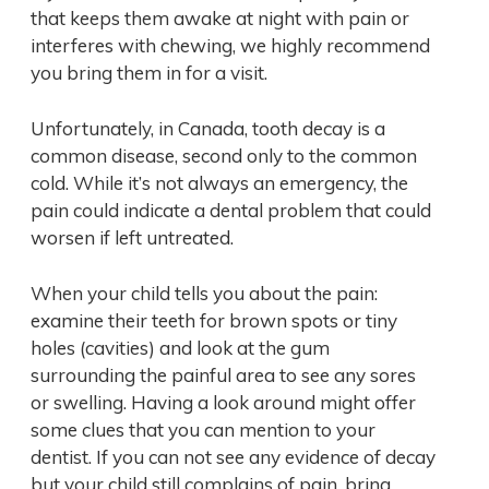
that keeps them awake at night with pain or
interferes with chewing, we highly recommend
you bring them in for a visit.
Unfortunately, in Canada, tooth decay is a
common disease, second only to the common
cold. While it’s not always an emergency, the
pain could indicate a dental problem that could
worsen if left untreated.
When your child tells you about the pain:
examine their teeth for brown spots or tiny
holes (cavities) and look at the gum
surrounding the painful area to see any sores
or swelling. Having a look around might offer
some clues that you can mention to your
dentist. If you can not see any evidence of decay
but your child still complains of pain, bring