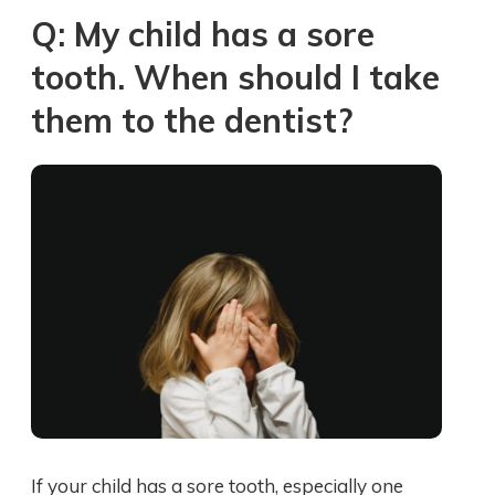
Q: My child has a sore
tooth. When should I take
them to the dentist?
If your child has a sore tooth, especially one