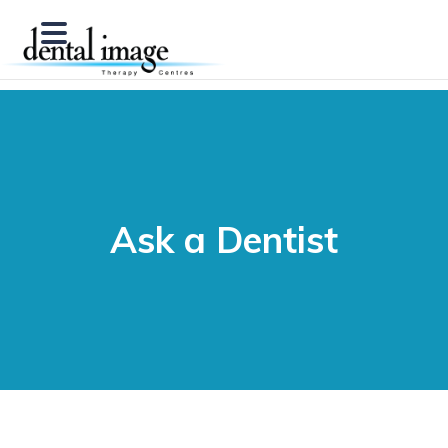
Ask a Dentist