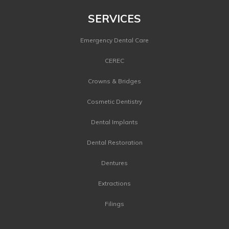
SERVICES
Emergency Dental Care
CEREC
Crowns & Bridges
Cosmetic Dentistry
Dental Implants
Dental Restoration
Dentures
Extractions
Filings