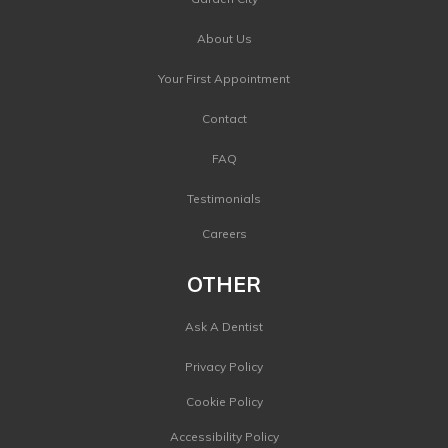
About Us
Your First Appointment
Contact
FAQ
Testimonials
Careers
OTHER
Ask A Dentist
Privacy Policy
Cookie Policy
Accessibility Policy