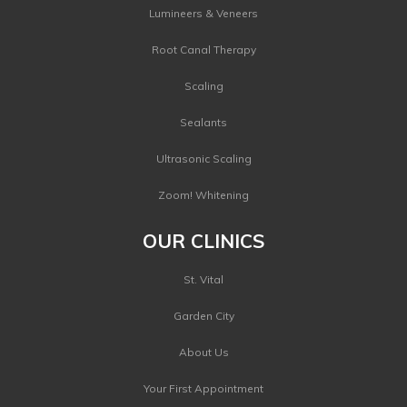
Lumineers & Veneers
Root Canal Therapy
Scaling
Sealants
Ultrasonic Scaling
Zoom! Whitening
OUR CLINICS
St. Vital
Garden City
About Us
Your First Appointment