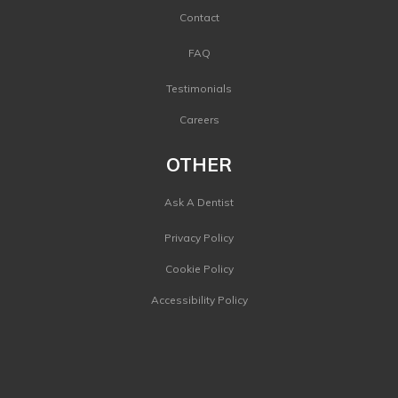
Contact
FAQ
Testimonials
Careers
OTHER
Ask A Dentist
Privacy Policy
Cookie Policy
Accessibility Policy