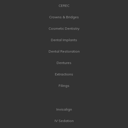
CEREC
Crowns & Bridges
Cosmetic Dentistry
Dental Implants
Dental Restoration
Dentures
Extractions
Filings
Invisalign
IV Sedation