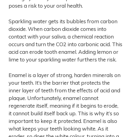
poses a risk to your oral health.
Sparkling water gets its bubbles from carbon
dioxide. When carbon dioxide comes into
contact with your saliva, a chemical reaction
occurs and turn the CO2 into carbonic acid. This
acid can erode tooth enamel. Adding lemon or
lime to your sparkling water furthers the risk.
Enamel is a layer of strong, harden minerals on
your teeth. It’s the barrier that protects the
inner layer of teeth from the effects of acid and
plaque. Unfortunately, enamel cannot
regenerate itself, meaning if it begins to erode,
it cannot build itself back up. This is why it’s so
important to keep it protected. Enamel is also
what keeps your teeth looking white. As it
erodes, so does the white colour, turning into a