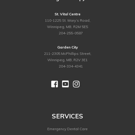
St. Vital Centre
110-1225 St. Mary’s Road,
Winnipeg, MB, R2M 5E5
ph.
204-255-0587
Garden City
211-2305 McPhillips Street,
Winnipeg, MB, R2V 3E1
ph.
204-334-4341



©
2026 Dental Image Therapy Centres. All Rights Reserved.
SERVICES
Emergency Dental Care