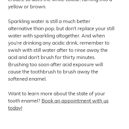
yellow or brown.
Sparkling water is still a much better
alternative than pop, but don’t replace your still
water with sparkling altogether. And when
you’re drinking any acidic drink, remember to
swish with still water after to rinse away the
acid and don’t brush for thirty minutes.
Brushing too soon after acid exposure will
cause the toothbrush to brush away the
softened enamel.
Want to learn more about the state of your
tooth enamel?
Book an appointment with us
today!