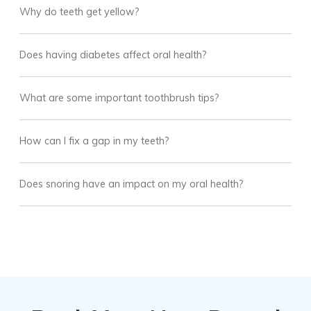
Why do teeth get yellow?
Does having diabetes affect oral health?
What are some important toothbrush tips?
How can I fix a gap in my teeth?
Does snoring have an impact on my oral health?