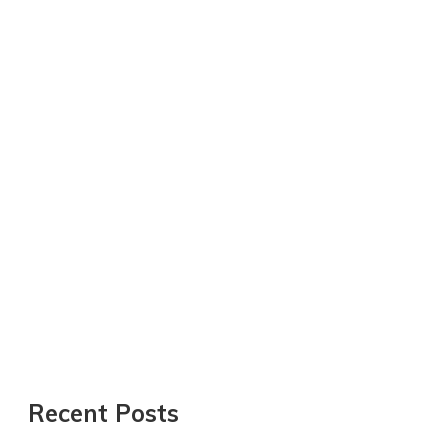
Recent Posts