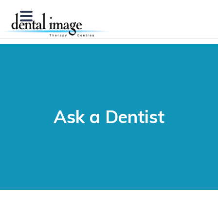
Ask a Dentist