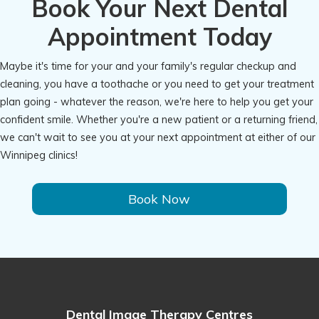
Book Your Next Dental
Appointment Today
Maybe it's time for your and your family's regular checkup and
cleaning, you have a toothache or you need to get your treatment
plan going - whatever the reason, we're here to help you get your
confident smile. Whether you're a new patient or a returning friend,
we can't wait to see you at your next appointment at either of our
Winnipeg clinics!
Book Now
Dental Image Therapy Centres