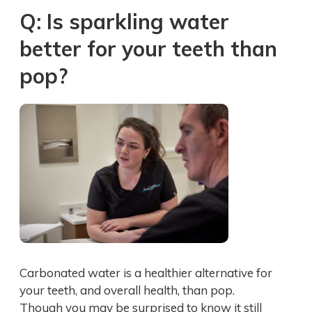
Q: Is sparkling water
better for your teeth than
pop?
Carbonated water is a healthier alternative for
your teeth, and overall health, than pop.
Though you may be surprised to know it still