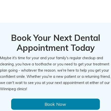
Book Your Next Dental
Appointment Today
Maybe it's time for your and your family's regular checkup and
cleaning, you have a toothache or you need to get your treatment
plan going - whatever the reason, we're here to help you get your
confident smile. Whether you're a new patient or a returning friend,
we can't wait to see you at your next appointment at either of our
Winnipeg clinics!
Book Now