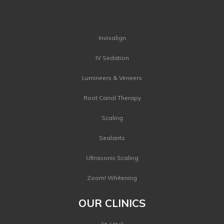
Invisalign
IV Sedation
Lumineers & Veneers
Root Canal Therapy
Scaling
Sealants
Ultrasonic Scaling
Zoom! Whitening
OUR CLINICS