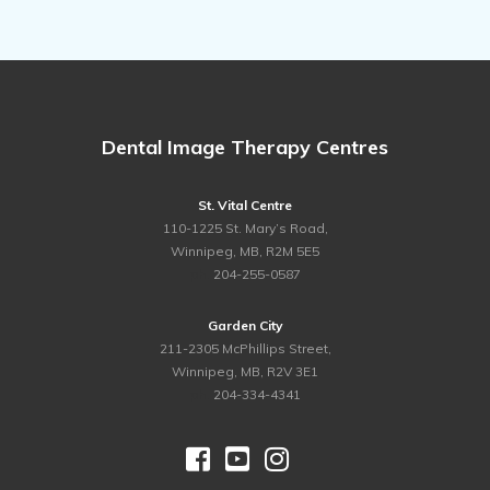
Dental Image Therapy Centres
St. Vital Centre
110-1225 St. Mary’s Road,
Winnipeg, MB, R2M 5E5
ph.
204-255-0587
Garden City
211-2305 McPhillips Street,
Winnipeg, MB, R2V 3E1
ph.
204-334-4341


