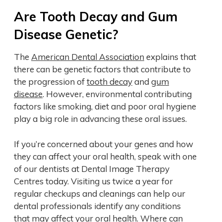
Are Tooth Decay and Gum
Disease Genetic?
The
American Dental Association
explains that
there can be genetic factors that contribute to
the progression of
tooth decay
and
gum
disease
. However, environmental contributing
factors like smoking, diet and poor oral hygiene
play a big role in advancing these oral issues.
If you’re concerned about your genes and how
they can affect your oral health, speak with one
of our dentists at Dental Image Therapy
Centres today. Visiting us twice a year for
regular checkups and cleanings can help our
dental professionals identify any conditions
that may affect your oral health. Where can