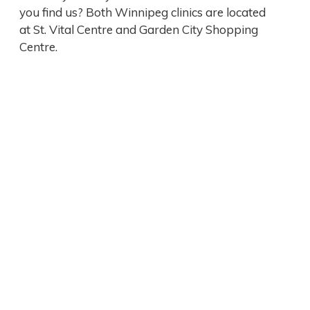
you find us? Both Winnipeg clinics are located
at St. Vital Centre and Garden City Shopping
Centre.