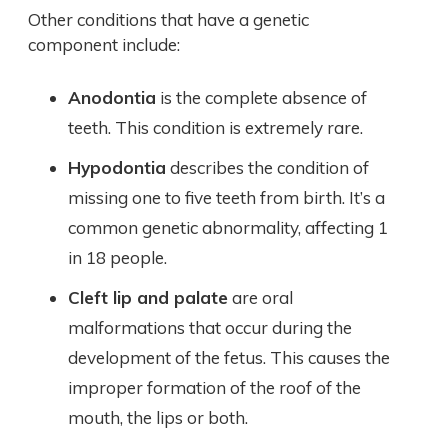
Other conditions that have a genetic
component include:
Anodontia
is the complete absence of
teeth. This condition is extremely rare.
Hypodontia
describes the condition of
missing one to five teeth from birth. It’s a
common genetic abnormality, affecting 1
in 18 people.
Cleft lip and palate
are oral
malformations that occur during the
development of the fetus. This causes the
improper formation of the roof of the
mouth, the lips or both.