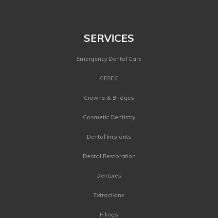
©
2026 Dental Image Therapy Centres. All Rights Reserved.
SERVICES
Emergency Dental Care
CEREC
Crowns & Bridges
Cosmetic Dentistry
Dental Implants
Dental Restoration
Dentures
Extractions
Filings