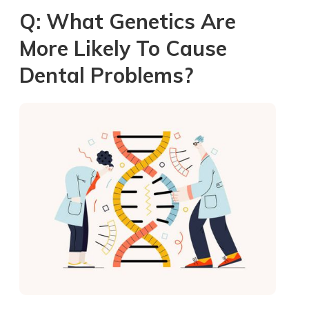
Q: What Genetics Are
More Likely To Cause
Dental Problems?