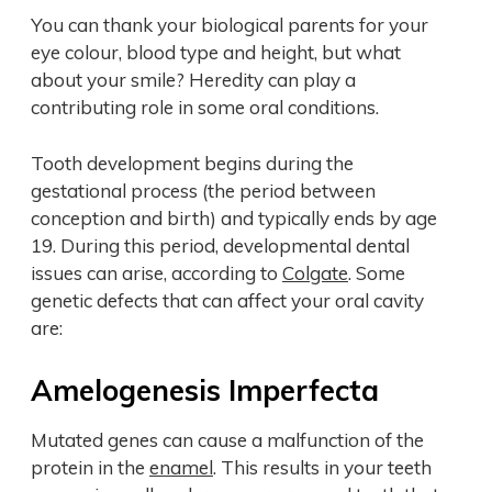
You can thank your biological parents for your
eye colour, blood type and height, but what
about your smile? Heredity can play a
contributing role in some oral conditions.
Tooth development begins during the
gestational process (the period between
conception and birth) and typically ends by age
19. During this period, developmental dental
issues can arise, according to
Colgate
. Some
genetic defects that can affect your oral cavity
are:
Amelogenesis Imperfecta
Mutated genes can cause a malfunction of the
protein in the
enamel
. This results in your teeth