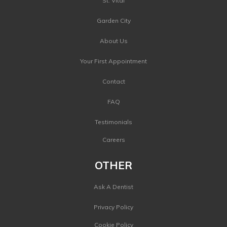
St. Vital
Garden City
About Us
Your First Appointment
Contact
FAQ
Testimonials
Careers
OTHER
Ask A Dentist
Privacy Policy
Cookie Policy