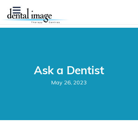
Ask a Dentist
May 26, 2023