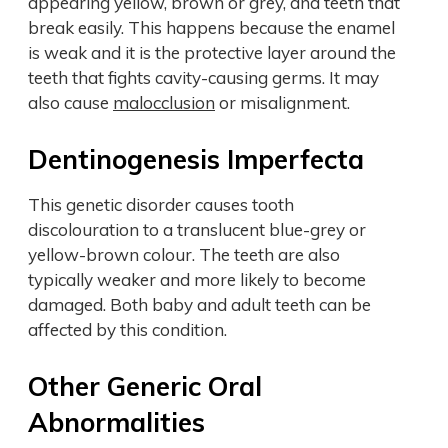
appearing yellow, brown or grey, and teeth that
break easily. This happens because the enamel
is weak and it is the protective layer around the
teeth that fights cavity-causing germs. It may
also cause
malocclusion
or misalignment.
Dentinogenesis Imperfecta
This genetic disorder causes tooth
discolouration to a translucent blue-grey or
yellow-brown colour. The teeth are also
typically weaker and more likely to become
damaged. Both baby and adult teeth can be
affected by this condition.
Other Generic Oral
Abnormalities