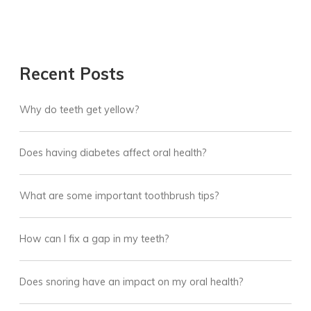
Recent Posts
Why do teeth get yellow?
Does having diabetes affect oral health?
What are some important toothbrush tips?
How can I fix a gap in my teeth?
Does snoring have an impact on my oral health?