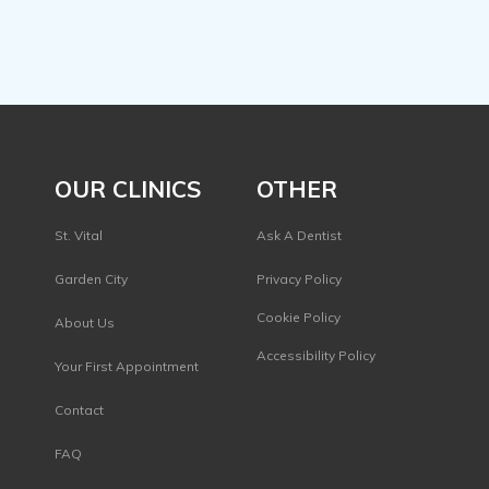
OUR CLINICS
OTHER
St. Vital
Ask A Dentist
Garden City
Privacy Policy
s
Cookie Policy
About Us
Accessibility Policy
Your First Appointment
Contact
FAQ