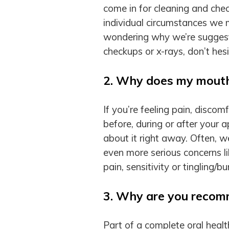
come in for cleaning and che
individual circumstances we m
wondering why we’re suggesti
checkups or x-rays, don’t hesi
2. Why does my mouth 
If you’re feeling pain, disco
before, during or after your 
about it right away. Often, 
even more serious concerns li
pain, sensitivity or tingling/
3. Why are you recom
Part of a complete oral healt