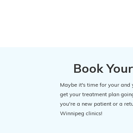
Book Your
Maybe it's time for your and
get your treatment plan going
you're a new patient or a ret
Winnipeg clinics!