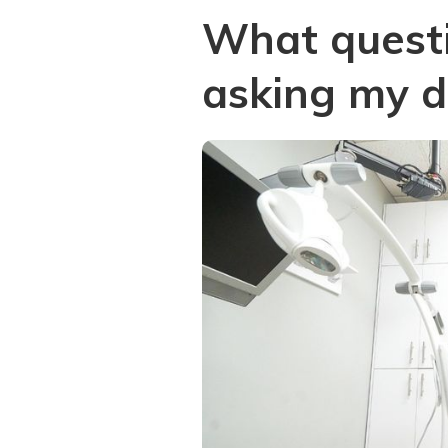
What questi
asking my d