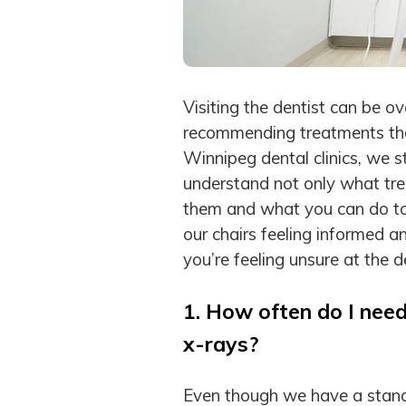
Visiting the dentist can be o
recommending treatments that
Winnipeg dental clinics, we st
understand not only what t
them and what you can do to
our chairs feeling informed a
you’re feeling unsure at the d
1. How often do I need
x-rays?
Even though we have a stand