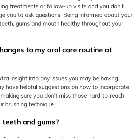
ing treatments or follow-up visits and you don’t
e you to ask questions. Being informed about your
r teeth, gums and mouth healthy throughout your
hanges to my oral care routine at
tra insight into any issues you may be having.
y have helpful suggestions on how to incorporate
 making sure you don’t miss those hard-to-reach
our brushing technique.
y teeth and gums?