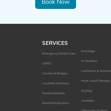
Book Now
SERVICES
Invisalign
Emergency Dental Care
IV Sedation
CEREC
Lumineers & Veneer
Crowns & Bridges
Root Canal Therapy
Cosmetic Dentistry
Scaling
Dental Implants
Sealants
Dental Restoration
Ultrasonic Scaling