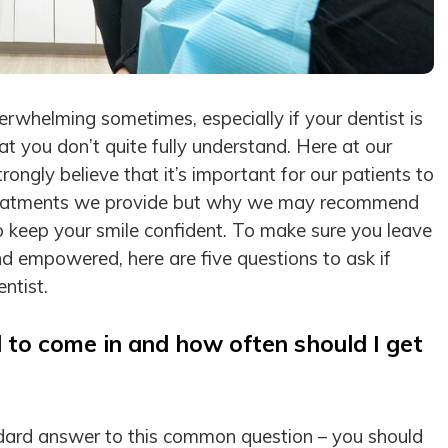
verwhelming sometimes, especially if your dentist is
 you don’t quite fully understand. Here at our
rongly believe that it’s important for our patients to
reatments we provide but why we may recommend
 keep your smile confident. To make sure you leave
nd empowered, here are five questions to ask if
entist.
 to come in and how often should I get
ard answer to this common question – you should