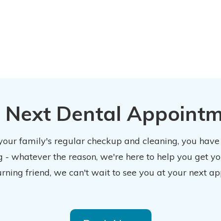
 Next Dental Appoint
 your family's regular checkup and cleaning, you have
 - whatever the reason, we're here to help you get y
urning friend, we can't wait to see you at your next ap