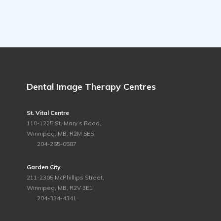
Dental Image Therapy Centres
St. Vital Centre
110-1225 St. Mary’s Road,
Winnipeg, MB, R2M 5E5
ph.
204-255-0587
Garden City
211-2305 McPhillips Street,
Winnipeg, MB, R2V 3E1
ph.
204-334-4341