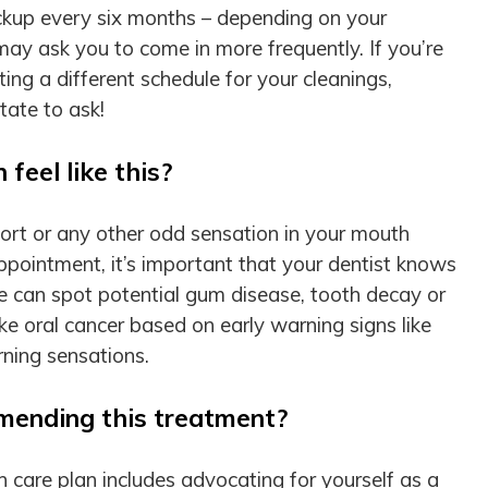
ckup every six months – depending on your
ay ask you to come in more frequently. If you’re
ng a different schedule for your cleanings,
tate to ask!
feel like this?
mfort or any other odd sensation in your mouth
appointment, it’s important that your dentist knows
we can spot potential gum disease, tooth decay or
ke oral cancer based on early warning signs like
burning sensations.
mending this treatment?
h care plan includes advocating for yourself as a