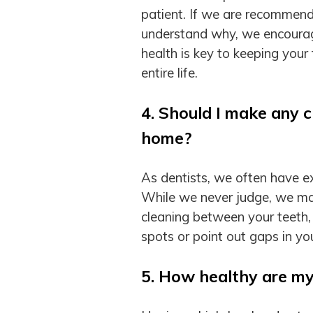
patient. If we are recommend
understand why, we encourag
health is key to keeping you
entire life.
4. Should I make any c
home?
As dentists, we often have ex
While we never judge, we ma
cleaning between your teeth,
spots or point out gaps in y
5. How healthy are m