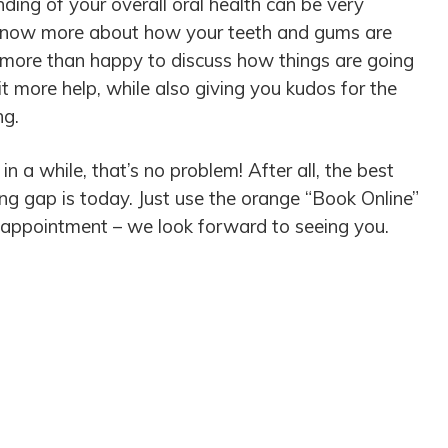
ding of your overall oral health can be very
o know more about how your teeth and gums are
e more than happy to discuss how things are going
 more help, while also giving you kudos for the
ing.
 in a while, that’s no problem! After all, the best
long gap is today. Just use the orange “Book Online”
 appointment – we look forward to seeing you.