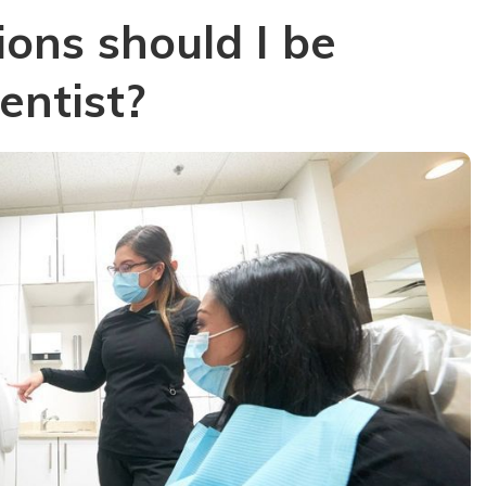
ons should I be
entist?