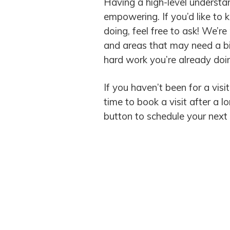
Having a high-level understan
empowering. If you’d like t
doing, feel free to ask! We’r
and areas that may need a bit
hard work you’re already do
If you haven’t been for a visit
time to book a visit after a 
button to schedule your next