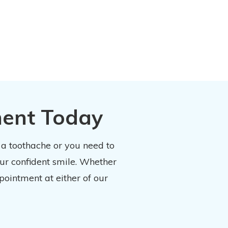
ment Today
 a toothache or you need to
our confident smile. Whether
pointment at either of our