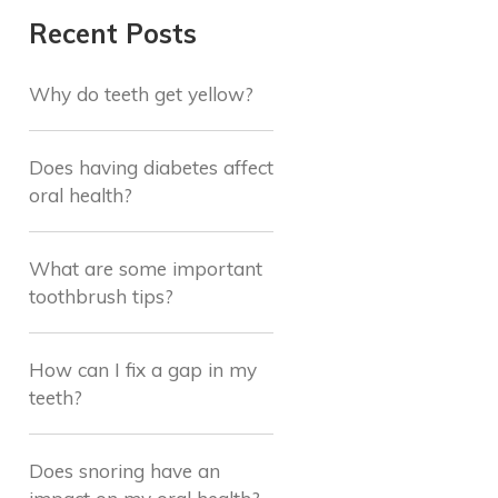
Recent Posts
Why do teeth get yellow?
Does having diabetes affect
oral health?
What are some important
toothbrush tips?
How can I fix a gap in my
teeth?
Does snoring have an