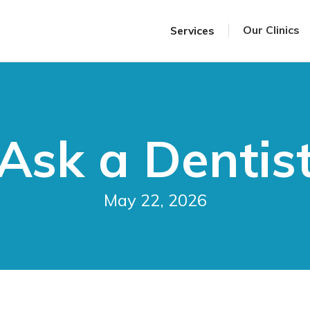
Our Clinics
Services
Ask a Dentis
May 22, 2026