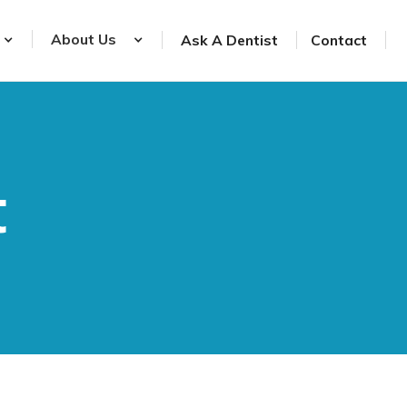
About Us
Ask A Dentist
Contact
t