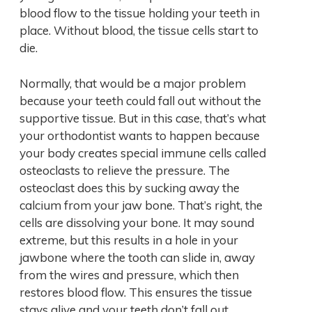
blood flow to the tissue holding your teeth in
place. Without blood, the tissue cells start to
die.
Normally, that would be a major problem
because your teeth could fall out without the
supportive tissue. But in this case, that’s what
your orthodontist wants to happen because
your body creates special immune cells called
osteoclasts to relieve the pressure. The
osteoclast does this by sucking away the
calcium from your jaw bone. That’s right, the
cells are dissolving your bone. It may sound
extreme, but this results in a hole in your
jawbone where the tooth can slide in, away
from the wires and pressure, which then
restores blood flow. This ensures the tissue
stays alive and your teeth don’t fall out.