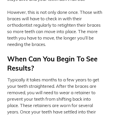
However, this is not only done once. Those with
braces will have to check in with their
orthodontist regularly to retighten their braces
so more teeth can move into place. The more
teeth you have to move, the longer you’ll be
needing the braces.
When Can You Begin To See
Results?
Typically it takes months to a few years to get
your teeth straightened. After the braces are
removed, you will need to wear a retainer to
prevent your teeth from shifting back into
place. These retainers are worn for several
years. Once your teeth have settled into their