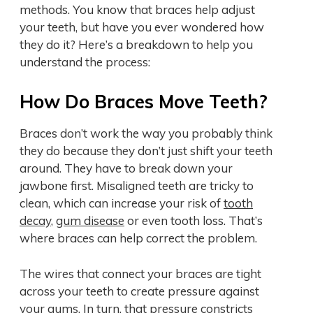
methods. You know that braces help adjust
your teeth, but have you ever wondered how
they do it? Here’s a breakdown to help you
understand the process:
How Do Braces Move Teeth?
Braces don’t work the way you probably think
they do because they don’t just shift your teeth
around. They have to break down your
jawbone first. Misaligned teeth are tricky to
clean, which can increase your risk of
tooth
decay
,
gum disease
or even tooth loss. That’s
where braces can help correct the problem.
The wires that connect your braces are tight
across your teeth to create pressure against
your gums. In turn, that pressure constricts