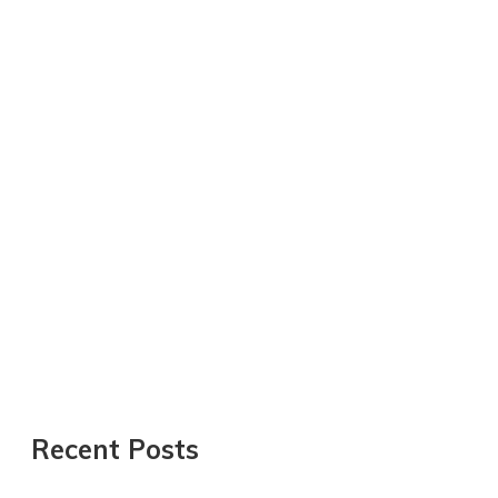
Recent Posts