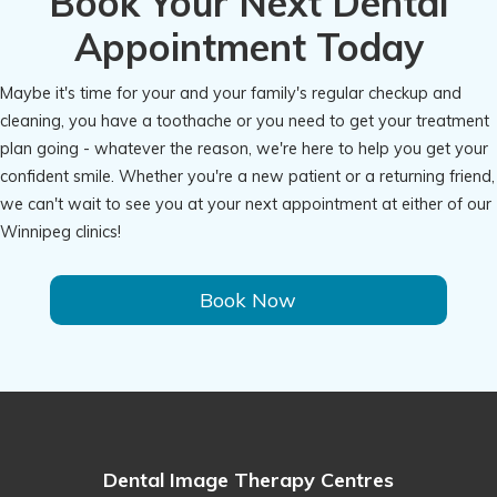
Book Your Next Dental
Appointment Today
Maybe it's time for your and your family's regular checkup and
cleaning, you have a toothache or you need to get your treatment
plan going - whatever the reason, we're here to help you get your
confident smile. Whether you're a new patient or a returning friend,
we can't wait to see you at your next appointment at either of our
Winnipeg clinics!
Book Now
Dental Image Therapy Centres