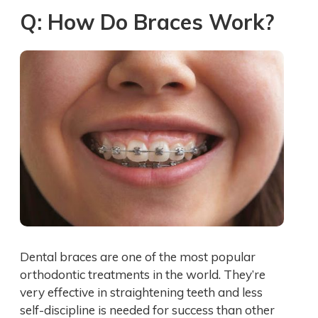
Q: How Do Braces Work?
Dental braces are one of the most popular
orthodontic treatments in the world. They’re
very effective in straightening teeth and less
self-discipline is needed for success than other