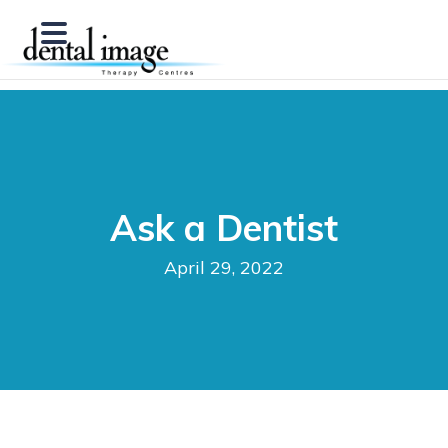
Ask a Dentist
April 29, 2022