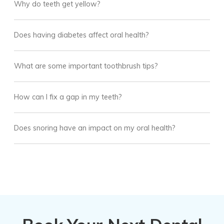
Why do teeth get yellow?
Does having diabetes affect oral health?
What are some important toothbrush tips?
How can I fix a gap in my teeth?
Does snoring have an impact on my oral health?