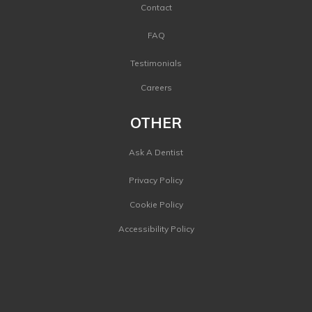
Contact
FAQ
Testimonials
Careers
OTHER
Ask A Dentist
Privacy Policy
Cookie Policy
Accessibility Policy