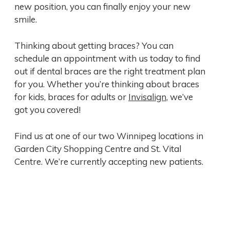
new position, you can finally enjoy your new
smile.
Thinking about getting braces? You can
schedule an appointment with us today to find
out if dental braces are the right treatment plan
for you. Whether you’re thinking about braces
for kids, braces for adults or
Invisalign
, we’ve
got you covered!
Find us at one of our two Winnipeg locations in
Garden City Shopping Centre and St. Vital
Centre. We’re currently accepting new patients.