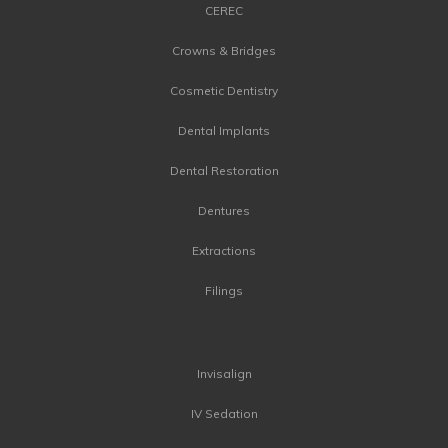
CEREC
Crowns & Bridges
Cosmetic Dentistry
Dental Implants
Dental Restoration
Dentures
Extractions
Filings
Invisalign
IV Sedation