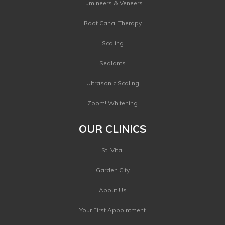
Lumineers & Veneers
Root Canal Therapy
Scaling
Sealants
Ultrasonic Scaling
Zoom! Whitening
OUR CLINICS
St. Vital
Garden City
About Us
Your First Appointment