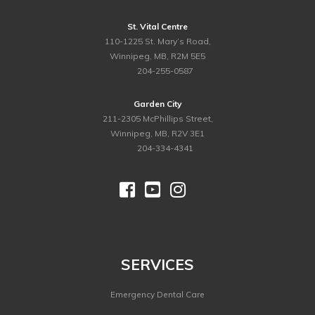
St. Vital Centre
110-1225 St. Mary’s Road,
Winnipeg, MB, R2M 5E5
ph.
204-255-0587
Garden City
211-2305 McPhillips Street,
Winnipeg, MB, R2V 3E1
ph.
204-334-4341



©
2026 Dental Image Therapy Centres. All Rights Reserved.
SERVICES
Emergency Dental Care