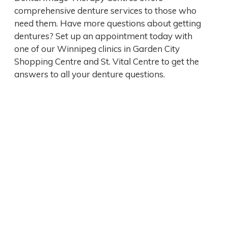
comprehensive denture services to those who
need them. Have more questions about getting
dentures? Set up an appointment today with
one of our Winnipeg clinics in Garden City
Shopping Centre and St. Vital Centre to get the
answers to all your denture questions.