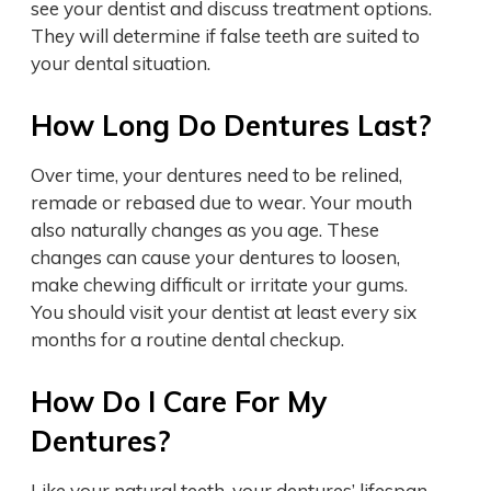
see your dentist and discuss treatment options.
They will determine if false teeth are suited to
your dental situation.
How Long Do Dentures Last?
Over time, your dentures need to be relined,
remade or rebased due to wear. Your mouth
also naturally changes as you age. These
changes can cause your dentures to loosen,
make chewing difficult or irritate your gums.
You should visit your dentist at least every six
months for a routine dental checkup.
How Do I Care For My
Dentures?
Like your natural teeth, your dentures’ lifespan