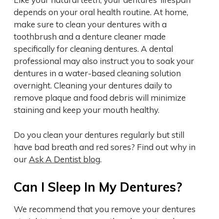
depends on your oral health routine. At home,
make sure to clean your dentures with a
toothbrush and a denture cleaner made
specifically for cleaning dentures. A dental
professional may also instruct you to soak your
dentures in a water-based cleaning solution
overnight. Cleaning your dentures daily to
remove plaque and food debris will minimize
staining and keep your mouth healthy.
Do you clean your dentures regularly but still
have bad breath and red sores? Find out why in
our
Ask A Dentist blog
.
Can I Sleep In My Dentures?
We recommend that you remove your dentures