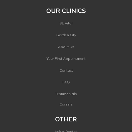
OUR CLINICS
St. Vital
Garden City
About Us
Your First Appointment
Contact
FAQ
Testimonials
Careers
OTHER
Ask A Dentist