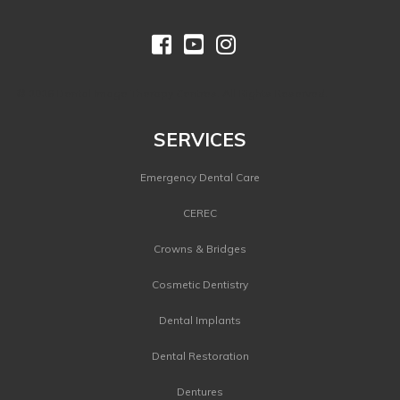



©
2026 Dental Image Therapy Centres. All Rights Reserved.
SERVICES
Emergency Dental Care
CEREC
Crowns & Bridges
Cosmetic Dentistry
Dental Implants
Dental Restoration
Dentures