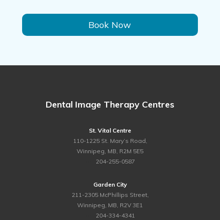
Book Now
Dental Image Therapy Centres
St. Vital Centre
110-1225 St. Mary’s Road,
Winnipeg, MB, R2M 5E5
ph.
204-255-0587
Garden City
211-2305 McPhillips Street,
Winnipeg, MB, R2V 3E1
ph.
204-334-4341