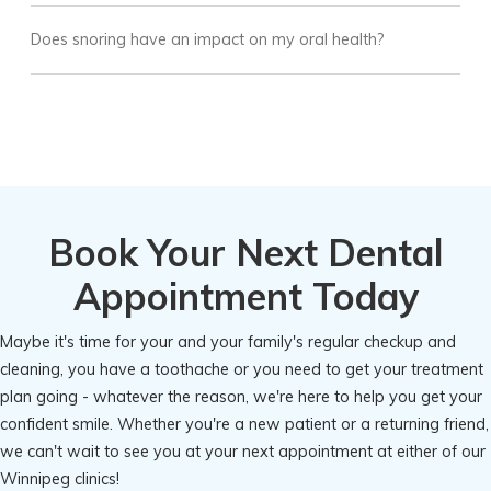
Does snoring have an impact on my oral health?
Book Your Next Dental
Appointment Today
Maybe it's time for your and your family's regular checkup and
cleaning, you have a toothache or you need to get your treatment
plan going - whatever the reason, we're here to help you get your
confident smile. Whether you're a new patient or a returning friend,
we can't wait to see you at your next appointment at either of our
Winnipeg clinics!