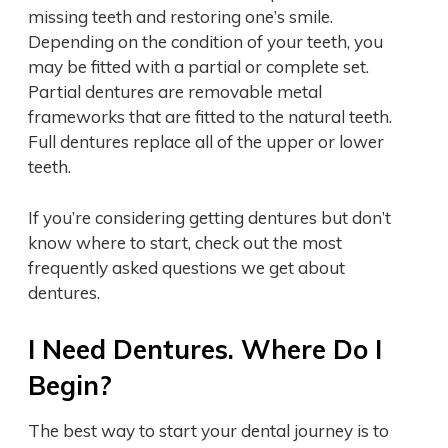
missing teeth and restoring one’s smile.
Depending on the condition of your teeth, you
may be fitted with a partial or complete set.
Partial dentures are removable metal
frameworks that are fitted to the natural teeth.
Full dentures replace all of the upper or lower
teeth.
If you’re considering getting dentures but don’t
know where to start, check out the most
frequently asked questions we get about
dentures.
I Need Dentures. Where Do I
Begin?
The best way to start your dental journey is to