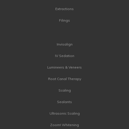
Extractions
Filings
Invisalign
IV Sedation
Lumineers & Veneers
Root Canal Therapy
Scaling
Sealants
Ultrasonic Scaling
Zoom! Whitening