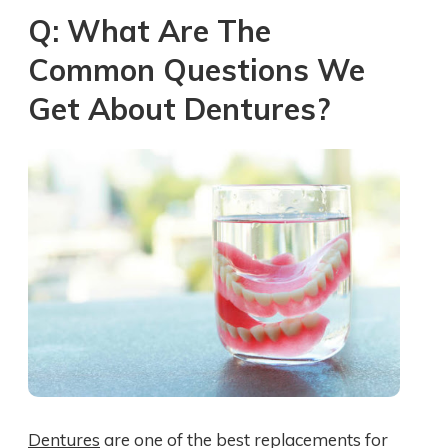
Q: What Are The
Common Questions We
Get About Dentures?
Dentures
are one of the best replacements for