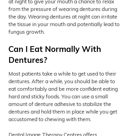
at night to give your mouth a chance to relax
from the pressure of wearing dentures during
the day. Wearing dentures at night can irritate
the tissue in your mouth and potentially lead to
fungus growth.
Can I Eat Normally With
Dentures?
Most patients take a while to get used to their
dentures. After a while, you should be able to
eat comfortably and be more confident eating
hard and sticky foods. You can use a small
amount of denture adhesive to stabilize the
dentures and hold them in place while you get
accustomed to chewing with them.
Dental Image Therapy Centres offers