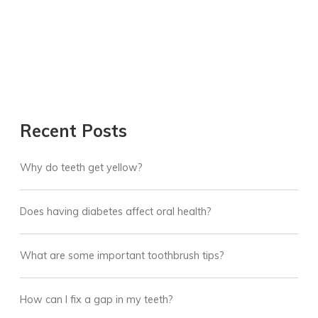
Recent Posts
Why do teeth get yellow?
Does having diabetes affect oral health?
What are some important toothbrush tips?
How can I fix a gap in my teeth?