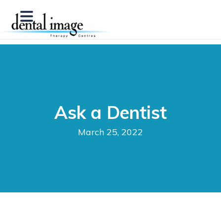
Ask a Dentist
March 25, 2022