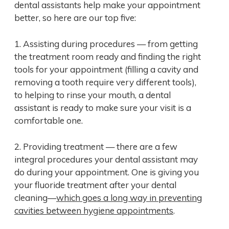
dental assistants help make your appointment
better, so here are our top five:
1. Assisting during procedures — from getting
the treatment room ready and finding the right
tools for your appointment (filling a cavity and
removing a tooth require very different tools),
to helping to rinse your mouth, a dental
assistant is ready to make sure your visit is a
comfortable one.
2. Providing treatment — there are a few
integral procedures your dental assistant may
do during your appointment. One is giving you
your fluoride treatment after your dental
cleaning—
which goes a long way in preventing
cavities between hygiene appointments
.