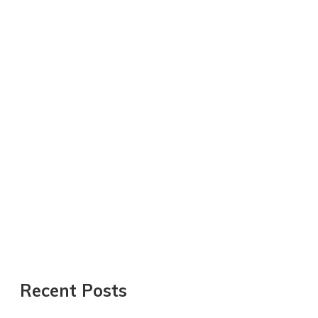
Recent Posts