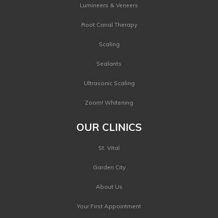
Lumineers & Veneers
Root Canal Therapy
Scaling
Sealants
Ultrasonic Scaling
Zoom! Whitening
OUR CLINICS
St. Vital
Garden City
About Us
Your First Appointment