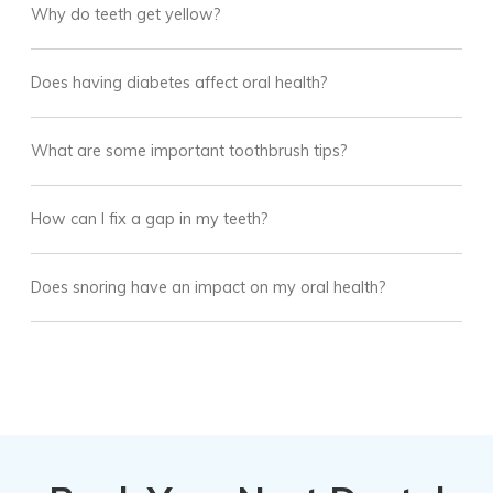
Why do teeth get yellow?
Does having diabetes affect oral health?
What are some important toothbrush tips?
How can I fix a gap in my teeth?
Does snoring have an impact on my oral health?