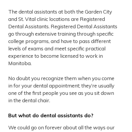
The dental assistants at both the Garden City
and St. Vital clinic locations are Registered
Dental Assistants. Registered Dental Assistants
go through extensive training through specific
college programs, and have to pass different
levels of exams and meet specific practical
experience to become licensed to work in
Manitoba.
No doubt you recognize them when you come
in for your dental appointment; they’re usually
one of the first people you see as you sit down
in the dental chair.
But what do dental assistants do?
We could go on forever about all the ways our