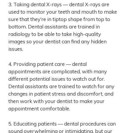
3. Taking dental X-rays — dental X-rays are
used to monitor your teeth and mouth to make
sure that they’re in tiptop shape from top to
bottom. Dental assistants are trained in
radiology to be able to take high-quality
images so your dentist can find any hidden
issues.
4. Providing patient care — dental
appointments are complicated, with many
different potential issues to watch out for.
Dental assistants are trained to watch for any
changes in patient stress and discomfort, and
then work with your dentist to make your
appointment comfortable.
5. Educating patients — dental procedures can
sound overwhelming or intimidating, but our