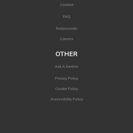
Contact
FAQ
Testimonials
Careers
OTHER
Ask A Dentist
Privacy Policy
Cookie Policy
Accessibility Policy