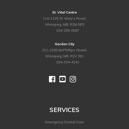
St. Vital Centre
110-1225 St. Mary’s Road,
Winnipeg, MB, R2M 5E5
ph.
204-255-0587
Garden City
211-2305 McPhillips Street,
Winnipeg, MB, R2V 3E1
ph.
204-334-4341



©
2026 Dental Image Therapy Centres. All Rights Reserved.
SERVICES
Emergency Dental Care