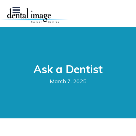
Ask a Dentist
March 7, 2025