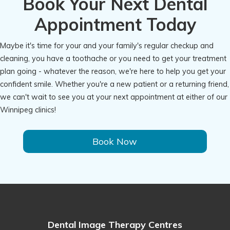
Book Your Next Dental
Appointment Today
Maybe it's time for your and your family's regular checkup and
cleaning, you have a toothache or you need to get your treatment
plan going - whatever the reason, we're here to help you get your
confident smile. Whether you're a new patient or a returning friend,
we can't wait to see you at your next appointment at either of our
Winnipeg clinics!
Book Now
Dental Image Therapy Centres