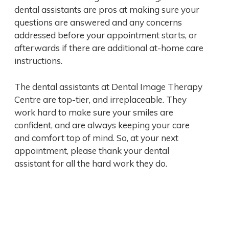
dental assistants are pros at making sure your
questions are answered and any concerns
addressed before your appointment starts, or
afterwards if there are additional at-home care
instructions.
The dental assistants at Dental Image Therapy
Centre are top-tier, and irreplaceable. They
work hard to make sure your smiles are
confident, and are always keeping your care
and comfort top of mind. So, at your next
appointment, please thank your dental
assistant for all the hard work they do.