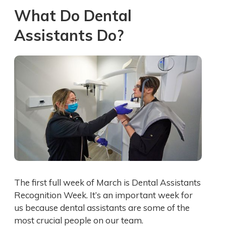
What Do Dental
Assistants Do?
The first full week of March is Dental Assistants
Recognition Week. It’s an important week for
us because dental assistants are some of the
most crucial people on our team.