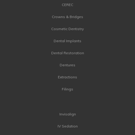
CEREC
Crowns & Bridges
Cosmetic Dentistry
Dental Implants
Dental Restoration
Dentures
Extractions
Filings
Invisalign
IV Sedation