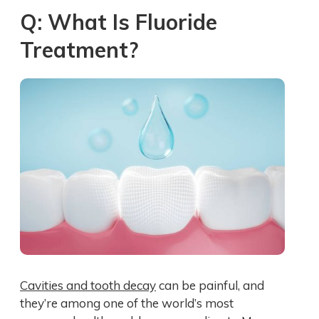
Q: What Is Fluoride
Treatment?
Cavities and tooth decay
can be painful, and
they’re among one of the world’s most