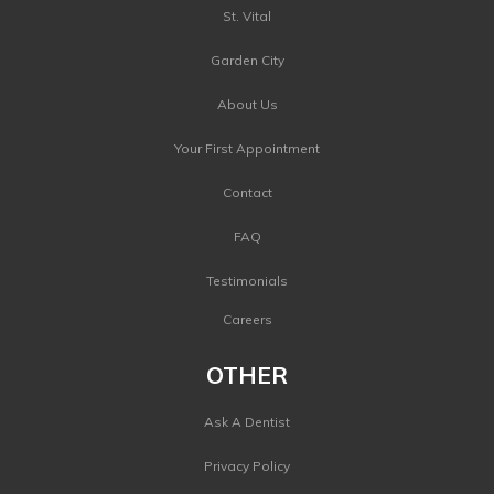
St. Vital
Garden City
About Us
Your First Appointment
Contact
FAQ
Testimonials
Careers
OTHER
Ask A Dentist
Privacy Policy