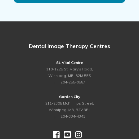
Dental Image Therapy Centres
St. Vital Centre
110-1225 St. Mary’s Road,
Winnipeg, MB, R2M 5E5
ph.
204-255-0587
Garden City
211-2305 McPhillips Street,
Winnipeg, MB, R2V 3E1
ph.
204-334-4341


