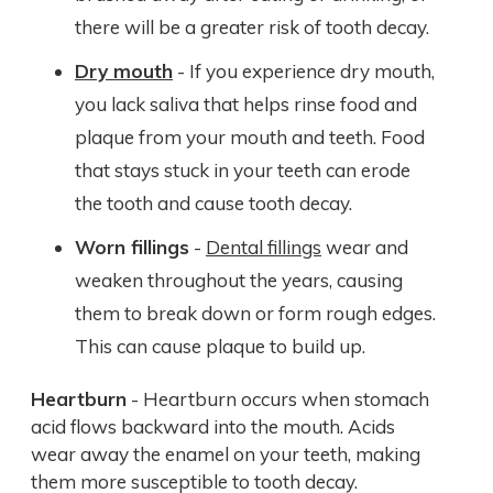
there will be a greater risk of tooth decay.
Dry mouth
- If you experience dry mouth,
you lack saliva that helps rinse food and
plaque from your mouth and teeth. Food
that stays stuck in your teeth can erode
the tooth and cause tooth decay.
Worn fillings
-
Dental fillings
wear and
weaken throughout the years, causing
them to break down or form rough edges.
This can cause plaque to build up.
Heartburn
- Heartburn occurs when stomach
acid flows backward into the mouth. Acids
wear away the enamel on your teeth, making
them more susceptible to tooth decay.