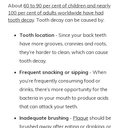
About
60 to 90 per cent of children and nearly
100 per cent of adults worldwide have had
tooth decay
. Tooth decay can be caused by:
Tooth location
- Since your back teeth
have more grooves, crannies and roots,
they’re harder to clean, which can cause
tooth decay.
Frequent snacking or sipping
- When
you’re frequently consuming food or
drinks, there’s more opportunity for the
bacteria in your mouth to produce acids
that can attack your teeth.
Inadequate brushing
-
Plaque
should be
brushed away after eating or drinking, or