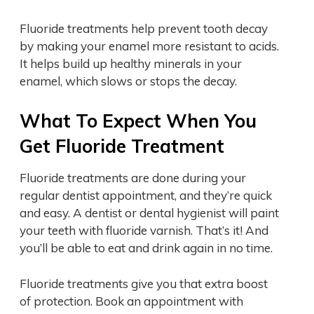
Fluoride treatments help prevent tooth decay
by making your enamel more resistant to acids.
It helps build up healthy minerals in your
enamel, which slows or stops the decay.
What To Expect When You
Get Fluoride Treatment
Fluoride treatments are done during your
regular dentist appointment, and they’re quick
and easy. A dentist or dental hygienist will paint
your teeth with fluoride varnish. That’s it! And
you’ll be able to eat and drink again in no time.
Fluoride treatments give you that extra boost
of protection. Book an appointment with