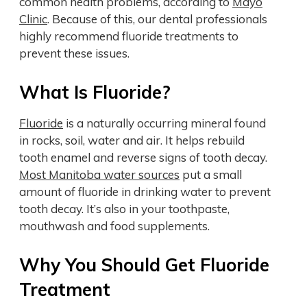
common health problems, according to
Mayo
Clinic
. Because of this, our dental professionals
highly recommend fluoride treatments to
prevent these issues.
What Is Fluoride?
Fluoride
is a naturally occurring mineral found
in rocks, soil, water and air. It helps rebuild
tooth enamel and reverse signs of tooth decay.
Most Manitoba water sources
put a small
amount of fluoride in drinking water to prevent
tooth decay. It’s also in your toothpaste,
mouthwash and food supplements.
Why You Should Get Fluoride
Treatment