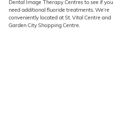
Dental Image Therapy Centres to see if you
need additional fluoride treatments. We’re
conveniently located at St. Vital Centre and
Garden City Shopping Centre.