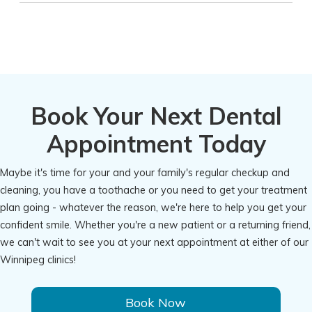
Book Your Next Dental
Appointment Today
Maybe it's time for your and your family's regular checkup and
cleaning, you have a toothache or you need to get your treatment
plan going - whatever the reason, we're here to help you get your
confident smile. Whether you're a new patient or a returning friend,
we can't wait to see you at your next appointment at either of our
Winnipeg clinics!
Book Now