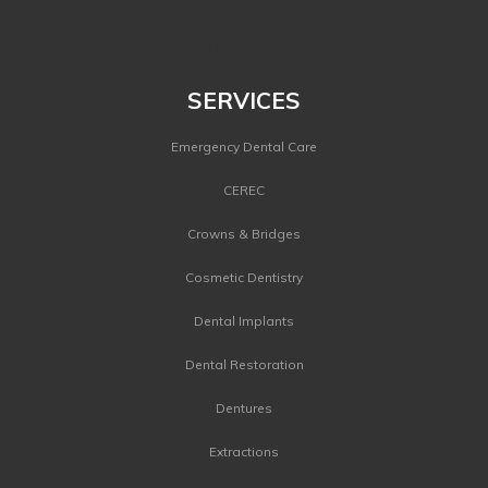
©
2026 Dental Image Therapy Centres. All Rights Reserved.
SERVICES
Emergency Dental Care
CEREC
Crowns & Bridges
Cosmetic Dentistry
Dental Implants
Dental Restoration
Dentures
Extractions