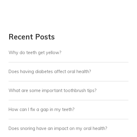
Recent Posts
Why do teeth get yellow?
Does having diabetes affect oral health?
What are some important toothbrush tips?
How can I fix a gap in my teeth?
Does snoring have an impact on my oral health?