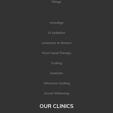
Filings
Invisalign
IV Sedation
Lumineers & Veneers
Root Canal Therapy
Scaling
Sealants
Ultrasonic Scaling
Zoom! Whitening
OUR CLINICS