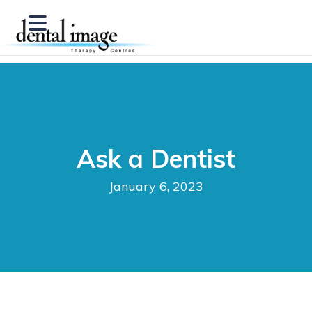
Ask a Dentist
January 6, 2023