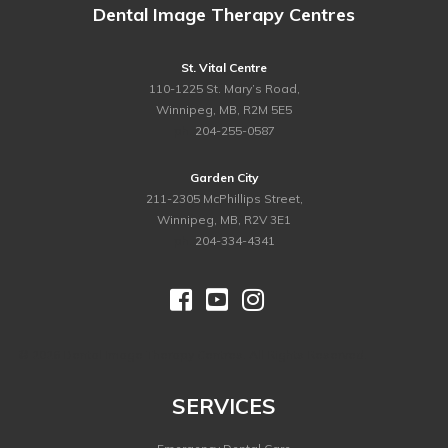
Dental Image Therapy Centres
St. Vital Centre
110-1225 St. Mary’s Road,
Winnipeg, MB, R2M 5E5
ph.
204-255-0587
Garden City
211-2305 McPhillips Street,
Winnipeg, MB, R2V 3E1
ph.
204-334-4341



©
2026 Dental Image Therapy Centres. All Rights Reserved.
SERVICES