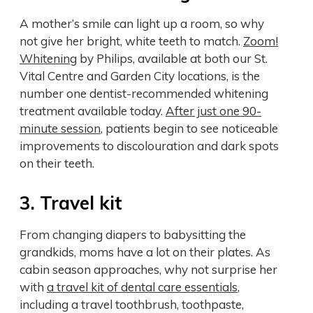
A mother’s smile can light up a room, so why
not give her bright, white teeth to match.
Zoom!
Whitening
by Philips, available at both our St.
Vital Centre and Garden City locations, is the
number one dentist-recommended whitening
treatment available today.
After just one 90-
minute session
, patients begin to see noticeable
improvements to discolouration and dark spots
on their teeth.
3. Travel kit
From changing diapers to babysitting the
grandkids, moms have a lot on their plates. As
cabin season approaches, why not surprise her
with
a travel kit of dental care essentials
,
including a travel toothbrush, toothpaste,