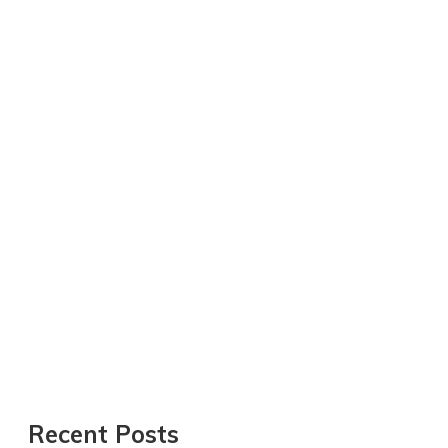
Recent Posts