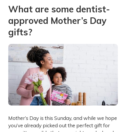
What are some dentist-
approved Mother’s Day
gifts?
Mother’s Day is this Sunday, and while we hope
you’ve already picked out the perfect gift for