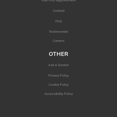
Your First Appointment
Contact
FAQ
Testimonials
Careers
OTHER
Ask A Dentist
Privacy Policy
Cookie Policy
Accessibility Policy