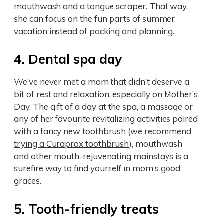
mouthwash and a tongue scraper. That way,
she can focus on the fun parts of summer
vacation instead of packing and planning.
4. Dental spa day
We’ve never met a mom that didn’t deserve a
bit of rest and relaxation, especially on Mother’s
Day. The gift of a day at the spa, a massage or
any of her favourite revitalizing activities paired
with a fancy new toothbrush (
we recommend
trying a Curaprox toothbrush
), mouthwash
and other mouth-rejuvenating mainstays is a
surefire way to find yourself in mom’s good
graces.
5. Tooth-friendly treats