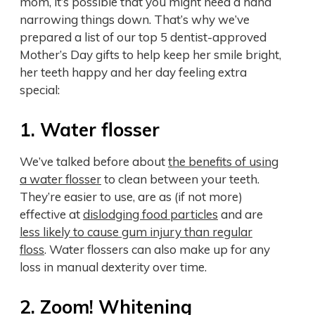
mom, it’s possible that you might need a hand
narrowing things down. That’s why we’ve
prepared a list of our top 5 dentist-approved
Mother’s Day gifts to help keep her smile bright,
her teeth happy and her day feeling extra
special:
1. Water flosser
We’ve talked before about
the benefits of using
a water flosser
to clean between your teeth.
They’re easier to use, are as (if not more)
effective at
dislodging food particles
and are
less likely to cause gum injury than regular
floss
. Water flossers can also make up for any
loss in manual dexterity over time.
2. Zoom! Whitening