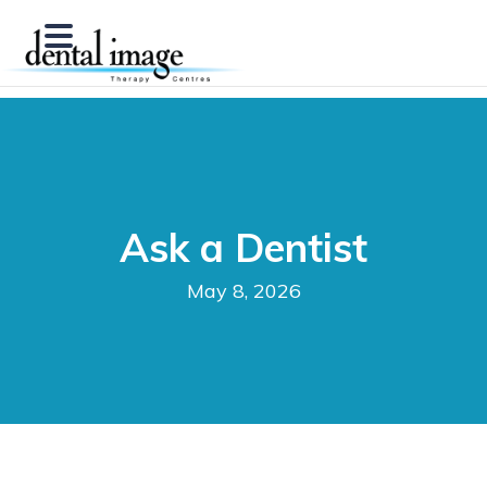
Ask a Dentist
May 8, 2026