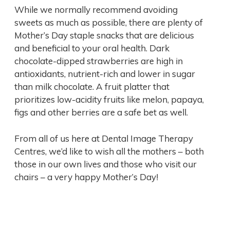
While we normally recommend avoiding
sweets as much as possible, there are plenty of
Mother’s Day staple snacks that are delicious
and beneficial to your oral health. Dark
chocolate-dipped strawberries are high in
antioxidants, nutrient-rich and lower in sugar
than milk chocolate. A fruit platter that
prioritizes low-acidity fruits like melon, papaya,
figs and other berries are a safe bet as well.
From all of us here at Dental Image Therapy
Centres, we’d like to wish all the mothers – both
those in our own lives and those who visit our
chairs – a very happy Mother’s Day!