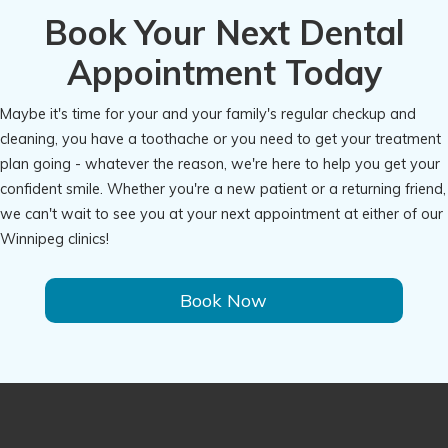
Book Your Next Dental
Appointment Today
Maybe it's time for your and your family's regular checkup and
cleaning, you have a toothache or you need to get your treatment
plan going - whatever the reason, we're here to help you get your
confident smile. Whether you're a new patient or a returning friend,
we can't wait to see you at your next appointment at either of our
Winnipeg clinics!
Book Now