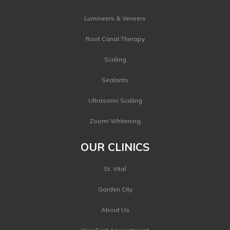
Lumineers & Veneers
Root Canal Therapy
Scaling
Sealants
Ultrasonic Scaling
Zoom! Whitening
OUR CLINICS
St. Vital
Garden City
About Us