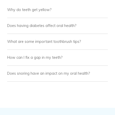
Why do teeth get yellow?
Does having diabetes affect oral health?
What are some important toothbrush tips?
How can I fix a gap in my teeth?
Does snoring have an impact on my oral health?