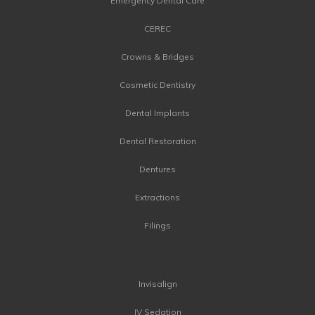
Emergency Dental Care
CEREC
Crowns & Bridges
Cosmetic Dentistry
Dental Implants
Dental Restoration
Dentures
Extractions
Filings
Invisalign
IV Sedation